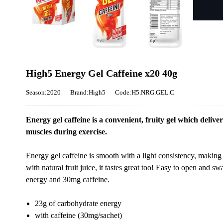
High5 Energy Gel Caffeine x20 40g
Season:2020
Brand:High5
Code:H5.NRG.GEL.C
Energy gel caffeine is a convenient, fruity gel which delive
muscles during exercise.
Energy gel caffeine is smooth with a light consistency, making
with natural fruit juice, it tastes great too! Easy to open and 
energy and 30mg caffeine.
23g of carbohydrate energy
with caffeine (30mg/sachet)