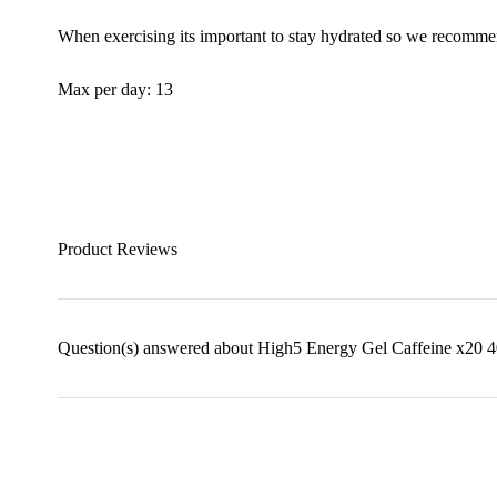
When exercising its important to stay hydrated so we recommen
Max per day: 13
Product Reviews
Question(s) answered about High5 Energy Gel Caffeine x20 