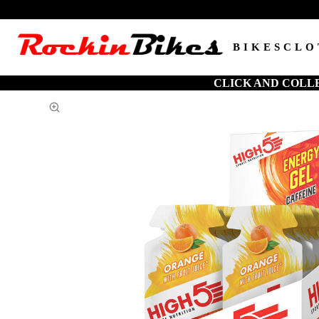
BIKES
CLO
CLICK AND COLL