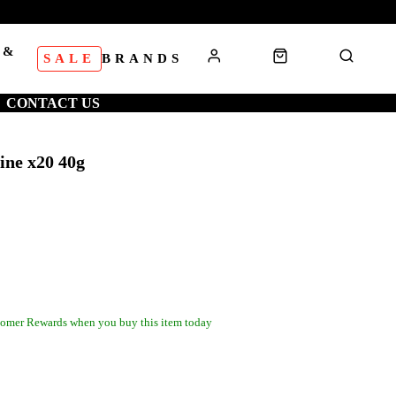
 &
SALE
BRANDS
S
CONTACT US
ine x20 40g
omer Rewards when you buy this item today