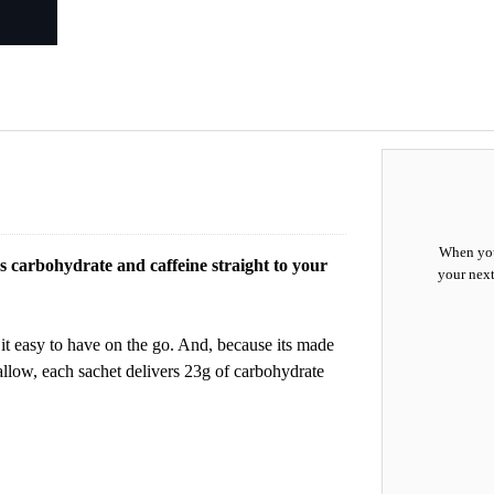
When you
rs carbohydrate and caffeine straight to your
your next
 it easy to have on the go. And, because its made
swallow, each sachet delivers 23g of carbohydrate