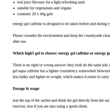
real juice flavours for a light refreshing taste
suitable for vegetarians and vegans
contents: 20 x 40g gels
energy gel caffeine is designed to be taken before and during e
Please consider the environment and keep the countryside cle
after use.
Which high5 gel to choose: energy gel caffeine or energy g
There is no right or wrong answer: they both do the same job;
gel aqua caffeine has a lighter consistency somewhere between 
less bulky and lighter in weight, which makes it easier to carry i
Dosage & usage
tear the top of the sachet and drink the gel directly from the sa
exercise, less if you are also using a sports drink.