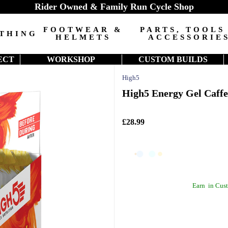
Rider Owned & Family Run Cycle Shop
FOOTWEAR &
PARTS, TOOLS
THING
HELMETS
ACCESSORIE
ECT
WORKSHOP
CUSTOM BUILDS
High5
High5 Energy Gel Caffe
£28.99
Earn
in Cust