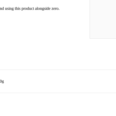
d using this product alongside zero.
40g