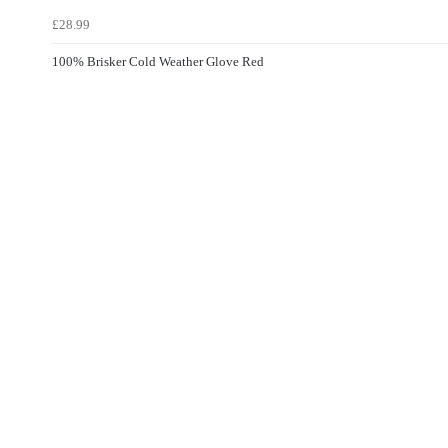
£28.99
100% Brisker Cold Weather Glove Red