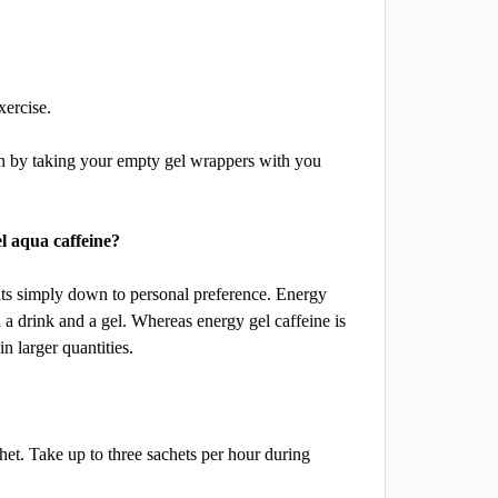
xercise.
an by taking your empty gel wrappers with you
el aqua caffeine?
 its simply down to personal preference. Energy
a drink and a gel. Whereas energy gel caffeine is
n larger quantities.
chet. Take up to three sachets per hour during