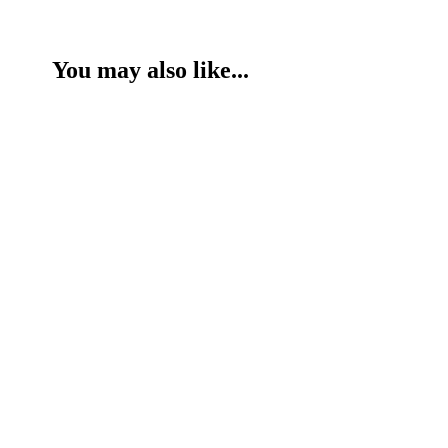
You may also like...