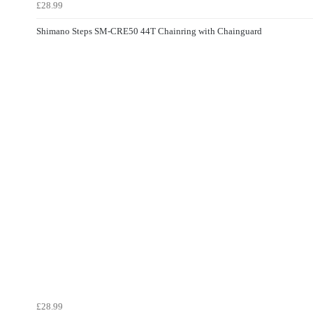
£28.99
Shimano Steps SM-CRE50 44T Chainring with Chainguard
£28.99