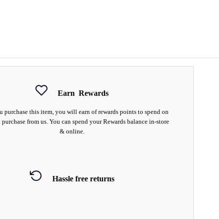
Earn
Rewards
 purchase this item, you will earn
of rewards points to spend on
 purchase from us. You can spend your Rewards balance in-store
& online.
Hassle free returns