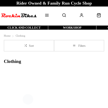
Rider Owned & Family Run Cycle Shop
CLICK AND COLLECT
WORKSHOP
Home
Clothing
Sort
Filters
Clothing