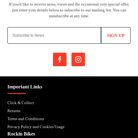
SIGN-UP
Important Links
Click & Collect
Returns
Terms and Conditions
Privacy Policy and Cookies Usage
Rockin Bikes