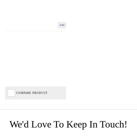
Add
COMPARE PRODUCT