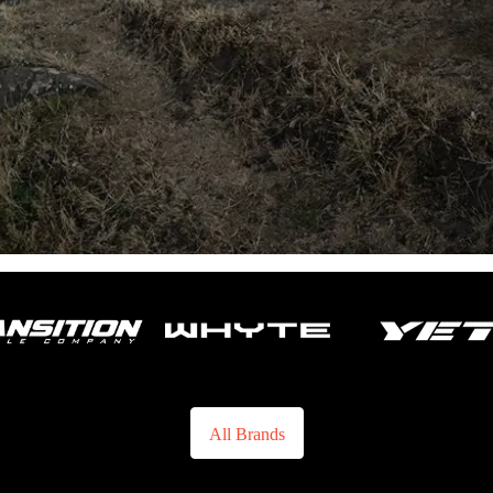
All Brands