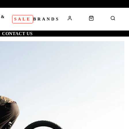
 &
SALE
BRANDS
S
CONTACT US