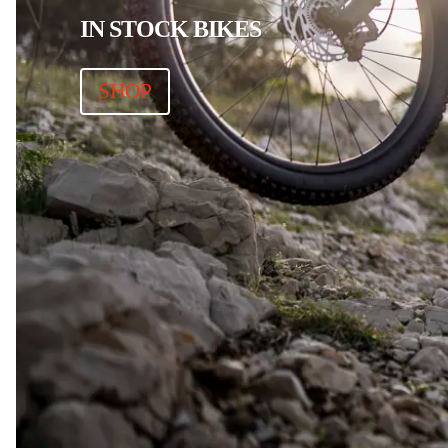
IN STOCK BIKES
SHOP