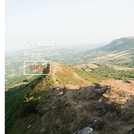
New Bikes!
Shop the latest.
SHOP