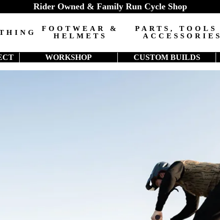
Rider Owned & Family Run Cycle Shop
FOOTWEAR &
PARTS, TOOLS
THING
HELMETS
ACCESSORIE
ECT
WORKSHOP
CUSTOM BUILDS