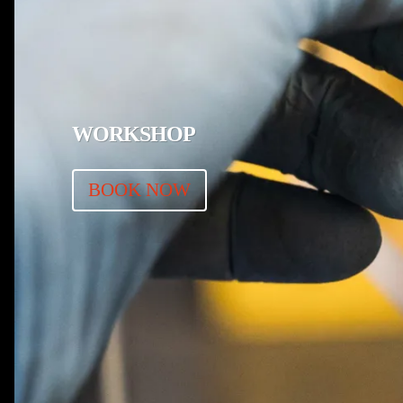
WORKSHOP
BOOK NOW