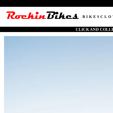
BIKES
CLO
CLICK AND COLL