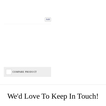
Add
COMPARE PRODUCT