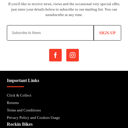
SIGN-UP
Important Links
Click & Collect
Returns
Terms and Conditions
Privacy Policy and Cookies Usage
Rockin Bikes