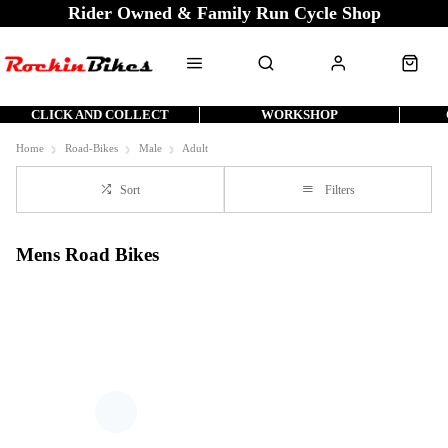
Rider Owned & Family Run Cycle Shop
CLICK AND COLLECT
WORKSHOP
Home
Road-Bikes
Male
Adult
Sort
Filters
Mens Road Bikes