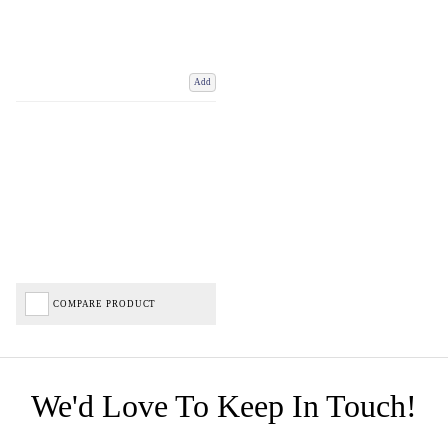
Add
COMPARE PRODUCT