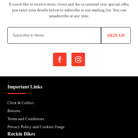
SIGN-UP
Important Links
Click & Collect
Returns
Terms and Conditions
Privacy Policy and Cookies Usage
Rockin Bikes