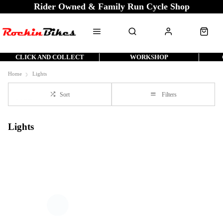
Rider Owned & Family Run Cycle Shop
CLICK AND COLLECT
WORKSHOP
Home
Lights
Sort
Filters
Lights