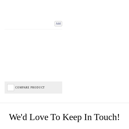
Add
COMPARE PRODUCT