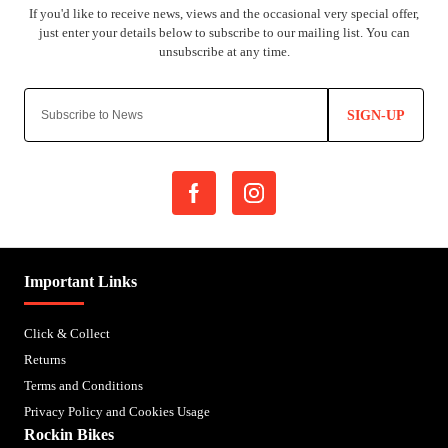
SIGN-UP
Important Links
Click & Collect
Returns
Terms and Conditions
Privacy Policy and Cookies Usage
Rockin Bikes