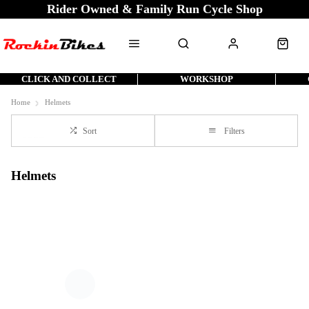
Rider Owned & Family Run Cycle Shop
CLICK AND COLLECT
WORKSHOP
Home
Helmets
Sort
Filters
Helmets