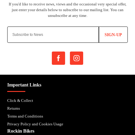
SIGN-UP
Important Links
Click & Collect
Returns
Terms and Conditions
Privacy Policy and Cookies Usage
Rockin Bikes