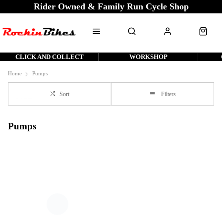
Rider Owned & Family Run Cycle Shop
CLICK AND COLLECT
WORKSHOP
Home
Pumps
Sort
Filters
Pumps