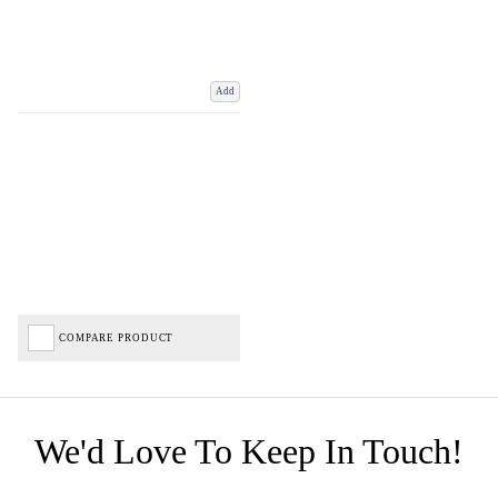
Add
COMPARE PRODUCT