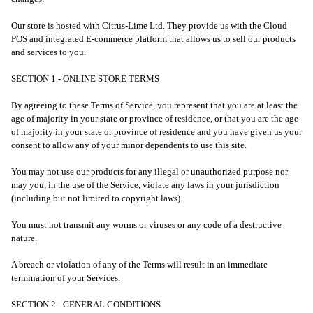
Our store is hosted with Citrus-Lime Ltd. They provide us with the Cloud
POS and integrated E-commerce platform that allows us to sell our products
and services to you.
SECTION 1 - ONLINE STORE TERMS
By agreeing to these Terms of Service, you represent that you are at least the
age of majority in your state or province of residence, or that you are the age
of majority in your state or province of residence and you have given us your
consent to allow any of your minor dependents to use this site.
You may not use our products for any illegal or unauthorized purpose nor
may you, in the use of the Service, violate any laws in your jurisdiction
(including but not limited to copyright laws).
You must not transmit any worms or viruses or any code of a destructive
nature.
A breach or violation of any of the Terms will result in an immediate
termination of your Services.
SECTION 2 - GENERAL CONDITIONS