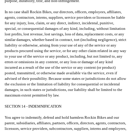
purpose, durability, title, and non-infringement.
In no case shall Rockin Bikes, our directors, officers, employees, affiliates,
agents, contractors, interns, suppliers, service providers or licensors be liable
for any injury, loss, claim, or any direct, indirect, incidental, punitive,
special, or consequential damages of any kind, including, without limitation
lost profits, lost revenue, lost savings, loss of data, replacement costs, or any
similar damages, whether based in contract, tort (including negligence), strict
liability or otherwise, arising from your use of any of the service or any
products procured using the service, or for any other claim related in any way
to your use of the service or any product, including, but not limited to, any
errors or omissions in any content, or any loss or damage of any kind
incurred as a result of the use of the service or any content (or product)
posted, transmitted, or otherwise made available via the service, even if
advised of their possibility. Because some states or jurisdictions do not allow
the exclusion or the limitation of liability for consequential or incidental
damages, in such states or jurisdictions, our liability shall be limited to the
maximum extent permitted by law.
SECTION 14 - INDEMNIFICATION
You agree to indemnify, defend and hold harmless Rockin Bikes and our
parent, subsidiaries, affiliates, partners, officers, directors, agents, contractors,
licensors, service providers, subcontractors, suppliers, interns and employees,