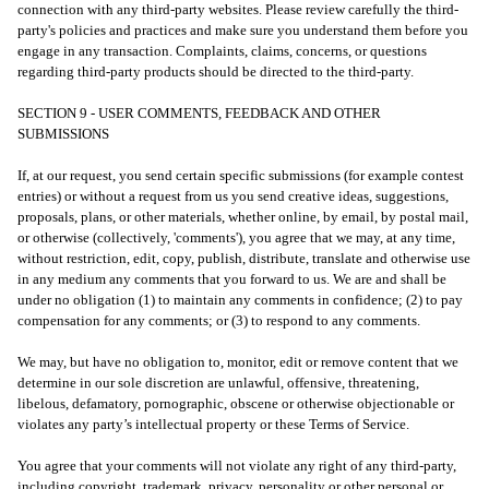
connection with any third-party websites. Please review carefully the third-
party's policies and practices and make sure you understand them before you
engage in any transaction. Complaints, claims, concerns, or questions
regarding third-party products should be directed to the third-party.
SECTION 9 - USER COMMENTS, FEEDBACK AND OTHER
SUBMISSIONS
If, at our request, you send certain specific submissions (for example contest
entries) or without a request from us you send creative ideas, suggestions,
proposals, plans, or other materials, whether online, by email, by postal mail,
or otherwise (collectively, 'comments'), you agree that we may, at any time,
without restriction, edit, copy, publish, distribute, translate and otherwise use
in any medium any comments that you forward to us. We are and shall be
under no obligation (1) to maintain any comments in confidence; (2) to pay
compensation for any comments; or (3) to respond to any comments.
We may, but have no obligation to, monitor, edit or remove content that we
determine in our sole discretion are unlawful, offensive, threatening,
libelous, defamatory, pornographic, obscene or otherwise objectionable or
violates any party’s intellectual property or these Terms of Service.
You agree that your comments will not violate any right of any third-party,
including copyright, trademark, privacy, personality or other personal or