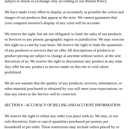
subject to return or exchange only according to our Return Policy.
We have made every effort to display as accurately as possible the colors and
images of our products that appear at the store. We cannot guarantee that
your computer monitor's display of any color will be accurate.
We reserve the right, but are not obligated, to limit the sales of our products
or Services to any person, geographic region or jurisdiction. We may exercise
this right on a case-by-case basis. We reserve the right to limit the quantities
of any products or services that we offer. All descriptions of products or
product pricing are subject to change at anytime without notice, at the sole
discretion of us. We reserve the right to discontinue any product at any time.
Any offer for any product or service made on this site is void where
prohibited.
We do not warrant that the quality of any products, services, information, or
other material purchased or obtained by you will meet your expectations, or
that any errors in the Service will be corrected.
SECTION 6 - ACCURACY OF BILLING AND ACCOUNT INFORMATION
We reserve the right to refuse any order you place with us. We may, in our
sole discretion, limit or cancel quantities purchased per person, per
household or per order. These restrictions may include orders placed by or