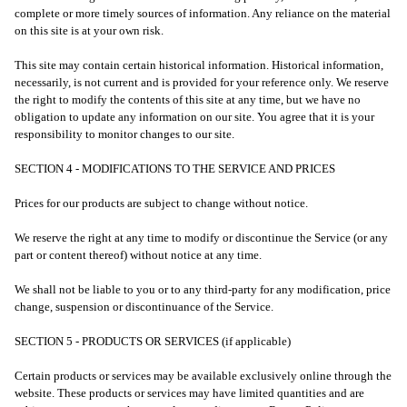
complete or more timely sources of information. Any reliance on the material
on this site is at your own risk.
This site may contain certain historical information. Historical information,
necessarily, is not current and is provided for your reference only. We reserve
the right to modify the contents of this site at any time, but we have no
obligation to update any information on our site. You agree that it is your
responsibility to monitor changes to our site.
SECTION 4 - MODIFICATIONS TO THE SERVICE AND PRICES
Prices for our products are subject to change without notice.
We reserve the right at any time to modify or discontinue the Service (or any
part or content thereof) without notice at any time.
We shall not be liable to you or to any third-party for any modification, price
change, suspension or discontinuance of the Service.
SECTION 5 - PRODUCTS OR SERVICES (if applicable)
Certain products or services may be available exclusively online through the
website. These products or services may have limited quantities and are