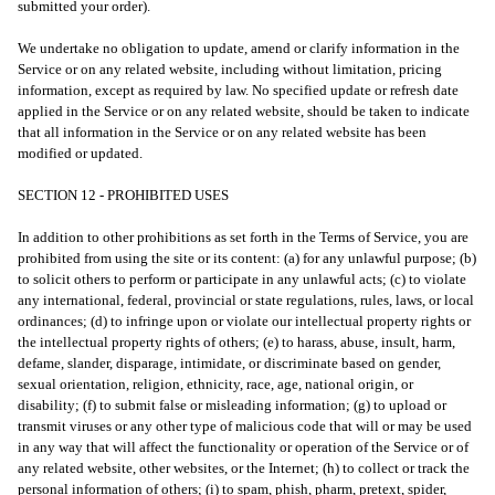
submitted your order).
We undertake no obligation to update, amend or clarify information in the
Service or on any related website, including without limitation, pricing
information, except as required by law. No specified update or refresh date
applied in the Service or on any related website, should be taken to indicate
that all information in the Service or on any related website has been
modified or updated.
SECTION 12 - PROHIBITED USES
In addition to other prohibitions as set forth in the Terms of Service, you are
prohibited from using the site or its content: (a) for any unlawful purpose; (b)
to solicit others to perform or participate in any unlawful acts; (c) to violate
any international, federal, provincial or state regulations, rules, laws, or local
ordinances; (d) to infringe upon or violate our intellectual property rights or
the intellectual property rights of others; (e) to harass, abuse, insult, harm,
defame, slander, disparage, intimidate, or discriminate based on gender,
sexual orientation, religion, ethnicity, race, age, national origin, or
disability; (f) to submit false or misleading information; (g) to upload or
transmit viruses or any other type of malicious code that will or may be used
in any way that will affect the functionality or operation of the Service or of
any related website, other websites, or the Internet; (h) to collect or track the
personal information of others; (i) to spam, phish, pharm, pretext, spider,