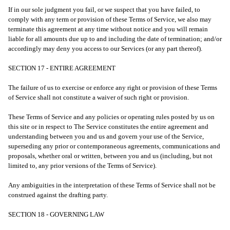
If in our sole judgment you fail, or we suspect that you have failed, to
comply with any term or provision of these Terms of Service, we also may
terminate this agreement at any time without notice and you will remain
liable for all amounts due up to and including the date of termination; and/or
accordingly may deny you access to our Services (or any part thereof).
SECTION 17 - ENTIRE AGREEMENT
The failure of us to exercise or enforce any right or provision of these Terms
of Service shall not constitute a waiver of such right or provision.
These Terms of Service and any policies or operating rules posted by us on
this site or in respect to The Service constitutes the entire agreement and
understanding between you and us and govern your use of the Service,
superseding any prior or contemporaneous agreements, communications and
proposals, whether oral or written, between you and us (including, but not
limited to, any prior versions of the Terms of Service).
Any ambiguities in the interpretation of these Terms of Service shall not be
construed against the drafting party.
SECTION 18 - GOVERNING LAW