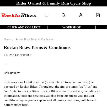
Rider Owned & Family Run Cycle Shop
CLICK AND COLLECT
WORKSHOP
Home
Rockin Bikes Terms & Conditions
Rockin Bikes Terms & Conditions
TERMS OF SERVICE
----
OVERVIEW
https://www.rockinbikes.co.uk/ (herein referred to as "our website") is
operated by Rockin Bikes. Throughout the site, the terms “we”, “us” and
“our” refer to Rockin Bikes. Rockin Bikes offers this website, including all
information, tools and services available from this site to you, the user,
conditioned upon your acceptance of all terms, conditions, policies and
notices stated here.