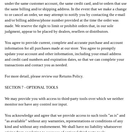
under the same customer account, the same credit card, and/or orders that use
the same billing and/or shipping address. In the event that we make a change
to or cancel an order, we may attempt to notify you by contacting the e-mail
and/or billing address/phone number provided at the time the order was
made. We reserve the right to limit or prohibit orders that, in our sole
judgment, appear to be placed by dealers, resellers or distributors.
You agree to provide current, complete and accurate purchase and account
information for all purchases made at our store. You agree to promptly
update your account and other information, including your email address
and credit card numbers and expiration dates, so that we can complete your
transactions and contact you as needed.
For more detail, please review our Returns Policy.
SECTION 7 - OPTIONAL TOOLS
We may provide you with access to third-party tools over which we neither
monitor nor have any control nor input.
You acknowledge and agree that we provide access to such tools ”as is” and
“as available” without any warranties, representations or conditions of any
kind and without any endorsement. We shall have no liability whatsoever