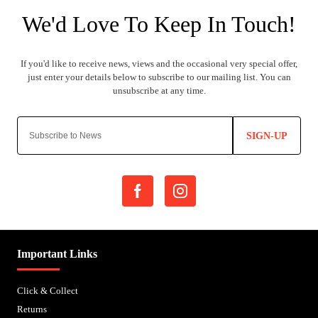
SIGN-UP
Important Links
Click & Collect
Returns