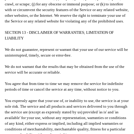
crawl, or scrape; (j) for any obscene or immoral purpose; or (k) to interfere
with or circumvent the security features of the Service or any related website,
other websites, or the Internet. We reserve the right to terminate your use of
the Service or any related website for violating any of the prohibited uses.
SECTION 13 - DISCLAIMER OF WARRANTIES; LIMITATION OF
LIABILITY
We do not guarantee, represent or warrant that your use of our service will be
uninterrupted, timely, secure or error-free.
We do not warrant that the results that may be obtained from the use of the
service will be accurate or reliable.
You agree that from time to time we may remove the service for indefinite
periods of time or cancel the service at any time, without notice to you.
You expressly agree that your use of, or inability to use, the service is at your
sole risk. The service and all products and services delivered to you through
the service are (except as expressly stated by us) provided 'as is' and 'as
available' for your use, without any representation, warranties or conditions
of any kind, either express or implied, including all implied warranties or
conditions of merchantability, merchantable quality, fitness for a particular