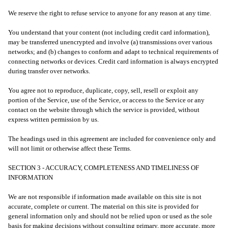
We reserve the right to refuse service to anyone for any reason at any time.
You understand that your content (not including credit card information),
may be transferred unencrypted and involve (a) transmissions over various
networks; and (b) changes to conform and adapt to technical requirements of
connecting networks or devices. Credit card information is always encrypted
during transfer over networks.
You agree not to reproduce, duplicate, copy, sell, resell or exploit any
portion of the Service, use of the Service, or access to the Service or any
contact on the website through which the service is provided, without
express written permission by us.
The headings used in this agreement are included for convenience only and
will not limit or otherwise affect these Terms.
SECTION 3 - ACCURACY, COMPLETENESS AND TIMELINESS OF
INFORMATION
We are not responsible if information made available on this site is not
accurate, complete or current. The material on this site is provided for
general information only and should not be relied upon or used as the sole
basis for making decisions without consulting primary, more accurate, more