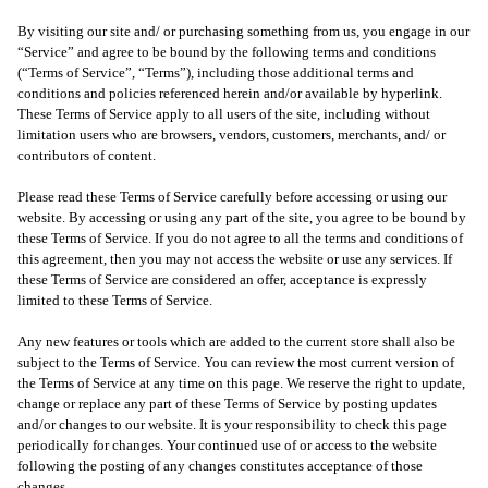
By visiting our site and/ or purchasing something from us, you engage in our
“Service” and agree to be bound by the following terms and conditions
(“Terms of Service”, “Terms”), including those additional terms and
conditions and policies referenced herein and/or available by hyperlink.
These Terms of Service apply to all users of the site, including without
limitation users who are browsers, vendors, customers, merchants, and/ or
contributors of content.
Please read these Terms of Service carefully before accessing or using our
website. By accessing or using any part of the site, you agree to be bound by
these Terms of Service. If you do not agree to all the terms and conditions of
this agreement, then you may not access the website or use any services. If
these Terms of Service are considered an offer, acceptance is expressly
limited to these Terms of Service.
Any new features or tools which are added to the current store shall also be
subject to the Terms of Service. You can review the most current version of
the Terms of Service at any time on this page. We reserve the right to update,
change or replace any part of these Terms of Service by posting updates
and/or changes to our website. It is your responsibility to check this page
periodically for changes. Your continued use of or access to the website
following the posting of any changes constitutes acceptance of those
changes.