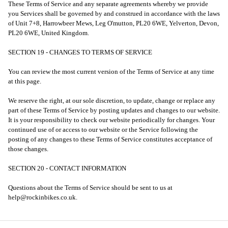
These Terms of Service and any separate agreements whereby we provide
you Services shall be governed by and construed in accordance with the laws
of Unit 7+8, Harrowbeer Mews, Leg O'mutton, PL20 6WE, Yelverton, Devon,
PL20 6WE, United Kingdom.
SECTION 19 - CHANGES TO TERMS OF SERVICE
You can review the most current version of the Terms of Service at any time
at this page.
We reserve the right, at our sole discretion, to update, change or replace any
part of these Terms of Service by posting updates and changes to our website.
It is your responsibility to check our website periodically for changes. Your
continued use of or access to our website or the Service following the
posting of any changes to these Terms of Service constitutes acceptance of
those changes.
SECTION 20 - CONTACT INFORMATION
Questions about the Terms of Service should be sent to us at
help@rockinbikes.co.uk.