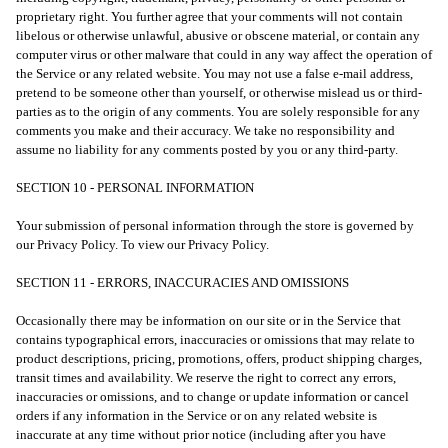
proprietary right. You further agree that your comments will not contain
libelous or otherwise unlawful, abusive or obscene material, or contain any
computer virus or other malware that could in any way affect the operation of
the Service or any related website. You may not use a false e-mail address,
pretend to be someone other than yourself, or otherwise mislead us or third-
parties as to the origin of any comments. You are solely responsible for any
comments you make and their accuracy. We take no responsibility and
assume no liability for any comments posted by you or any third-party.
SECTION 10 - PERSONAL INFORMATION
Your submission of personal information through the store is governed by
our Privacy Policy. To view our Privacy Policy.
SECTION 11 - ERRORS, INACCURACIES AND OMISSIONS
Occasionally there may be information on our site or in the Service that
contains typographical errors, inaccuracies or omissions that may relate to
product descriptions, pricing, promotions, offers, product shipping charges,
transit times and availability. We reserve the right to correct any errors,
inaccuracies or omissions, and to change or update information or cancel
orders if any information in the Service or on any related website is
inaccurate at any time without prior notice (including after you have