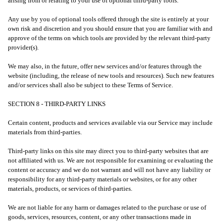
arising from or relating to your use of optional third-party tools.
Any use by you of optional tools offered through the site is entirely at your
own risk and discretion and you should ensure that you are familiar with and
approve of the terms on which tools are provided by the relevant third-party
provider(s).
We may also, in the future, offer new services and/or features through the
website (including, the release of new tools and resources). Such new features
and/or services shall also be subject to these Terms of Service.
SECTION 8 - THIRD-PARTY LINKS
Certain content, products and services available via our Service may include
materials from third-parties.
Third-party links on this site may direct you to third-party websites that are
not affiliated with us. We are not responsible for examining or evaluating the
content or accuracy and we do not warrant and will not have any liability or
responsibility for any third-party materials or websites, or for any other
materials, products, or services of third-parties.
We are not liable for any harm or damages related to the purchase or use of
goods, services, resources, content, or any other transactions made in