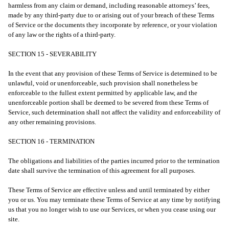
harmless from any claim or demand, including reasonable attorneys’ fees,
made by any third-party due to or arising out of your breach of these Terms
of Service or the documents they incorporate by reference, or your violation
of any law or the rights of a third-party.
SECTION 15 - SEVERABILITY
In the event that any provision of these Terms of Service is determined to be
unlawful, void or unenforceable, such provision shall nonetheless be
enforceable to the fullest extent permitted by applicable law, and the
unenforceable portion shall be deemed to be severed from these Terms of
Service, such determination shall not affect the validity and enforceability of
any other remaining provisions.
SECTION 16 - TERMINATION
The obligations and liabilities of the parties incurred prior to the termination
date shall survive the termination of this agreement for all purposes.
These Terms of Service are effective unless and until terminated by either
you or us. You may terminate these Terms of Service at any time by notifying
us that you no longer wish to use our Services, or when you cease using our
site.