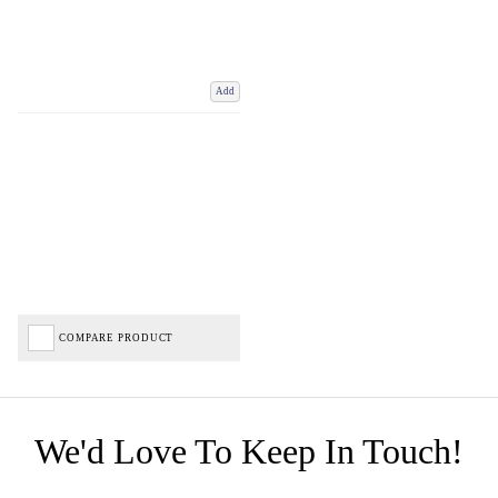
Add
COMPARE PRODUCT