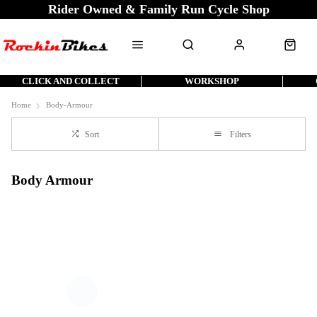
Rider Owned & Family Run Cycle Shop
CLICK AND COLLECT
WORKSHOP
Home
Body-Armour
Sort
Filters
Body Armour