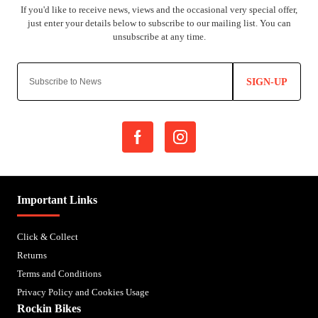
SIGN-UP
Important Links
Click & Collect
Returns
Terms and Conditions
Privacy Policy and Cookies Usage
Rockin Bikes