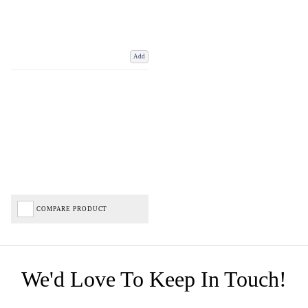
Add
COMPARE PRODUCT