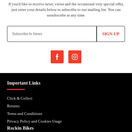
SIGN-UP
Important Links
Click & Collect
Returns
Terms and Conditions
Privacy Policy and Cookies Usage
Rockin Bikes