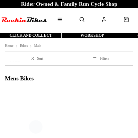
Rider Owned & Family Run Cycle Shop
CLICK AND COLLECT
WORKSHOP
Home
Bikes
Male
Sort
Filters
Mens Bikes