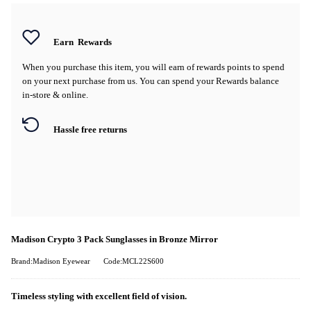
Earn
Rewards
When you purchase this item, you will earn
of rewards points to spend
on your next purchase from us. You can spend your Rewards balance
in-store & online.
Hassle free returns
Madison Crypto 3 Pack Sunglasses in Bronze Mirror
Brand:Madison Eyewear
Code:MCL22S600
Timeless styling with excellent field of vision.