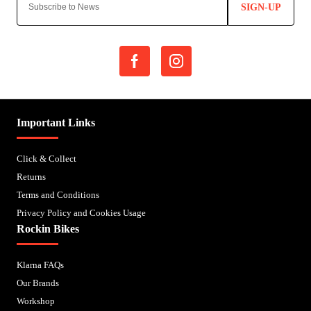
SIGN-UP
Important Links
Click & Collect
Returns
Terms and Conditions
Privacy Policy and Cookies Usage
Rockin Bikes
Klarna FAQs
Our Brands
Workshop