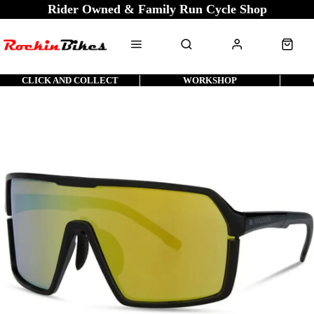
Rider Owned & Family Run Cycle Shop
CLICK AND COLLECT
WORKSHOP