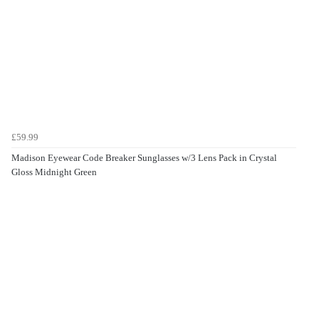
£59.99
Madison Eyewear Code Breaker Sunglasses w/3 Lens Pack in Crystal
Gloss Midnight Green