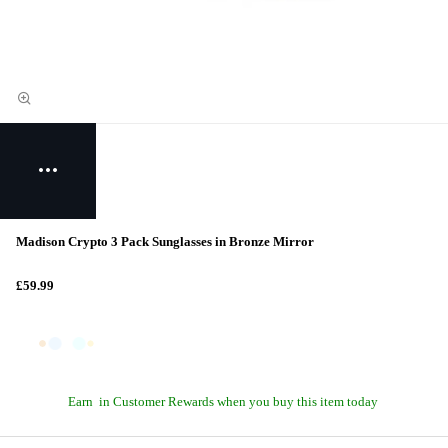
Madison Crypto 3 Pack Sunglasses in Bronze Mirror
£59.99
Earn
in Customer Rewards when you buy this item today