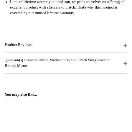
Limited lifetime warranty: at madison, we pride ourselves on offering an
excellent product with aftercare to match. That's why this product is
covered by our limited lifetime warranty
Product Reviews
Question(s) answered about Madison Crypto 3 Pack Sunglasses in
Bronze Mirror
You may also like...