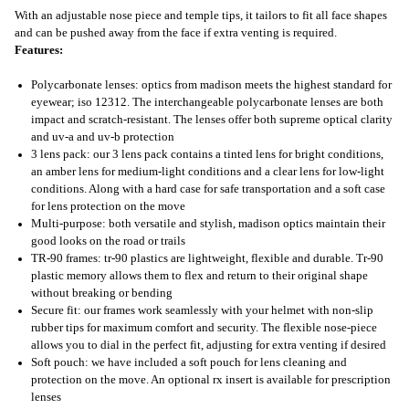
With an adjustable nose piece and temple tips, it tailors to fit all face shapes
and can be pushed away from the face if extra venting is required.
Features:
Polycarbonate lenses: optics from madison meets the highest standard for
eyewear; iso 12312. The interchangeable polycarbonate lenses are both
impact and scratch-resistant. The lenses offer both supreme optical clarity
and uv-a and uv-b protection
3 lens pack: our 3 lens pack contains a tinted lens for bright conditions,
an amber lens for medium-light conditions and a clear lens for low-light
conditions. Along with a hard case for safe transportation and a soft case
for lens protection on the move
Multi-purpose: both versatile and stylish, madison optics maintain their
good looks on the road or trails
TR-90 frames: tr-90 plastics are lightweight, flexible and durable. Tr-90
plastic memory allows them to flex and return to their original shape
without breaking or bending
Secure fit: our frames work seamlessly with your helmet with non-slip
rubber tips for maximum comfort and security. The flexible nose-piece
allows you to dial in the perfect fit, adjusting for extra venting if desired
Soft pouch: we have included a soft pouch for lens cleaning and
protection on the move. An optional rx insert is available for prescription
lenses