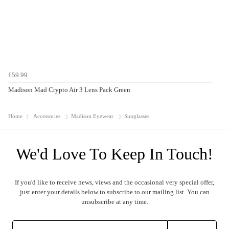
£59.99
Madison Mad Crypto Air 3 Lens Pack Green
Home
Accessories
Madison Eyewear
Sunglasses