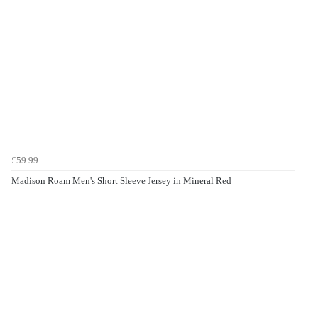
£59.99
Madison Roam Men's Short Sleeve Jersey in Mineral Red