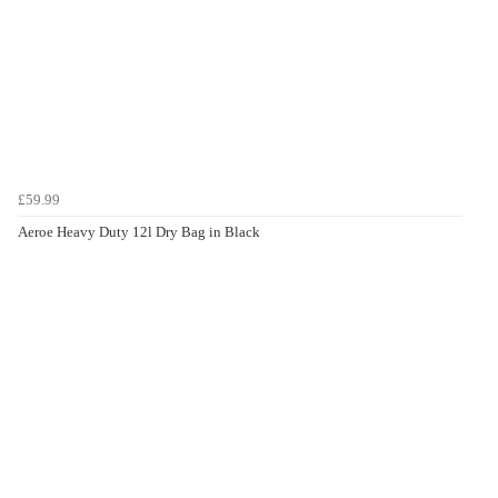
£59.99
Aeroe Heavy Duty 12l Dry Bag in Black