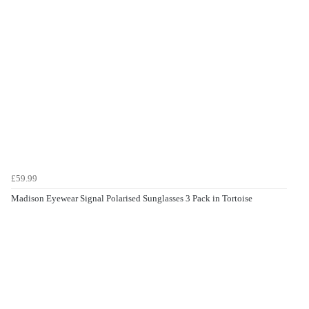
£59.99
Madison Eyewear Signal Polarised Sunglasses 3 Pack in Tortoise