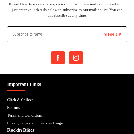
SIGN-UP
Important Links
Click & Collect
Returns
Terms and Conditions
Privacy Policy and Cookies Usage
Rockin Bikes