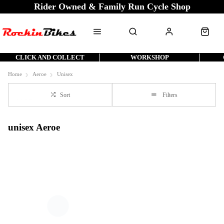
Rider Owned & Family Run Cycle Shop
CLICK AND COLLECT
WORKSHOP
Home
Aeroe
Unisex
Sort
Filters
unisex Aeroe