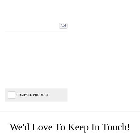
Add
COMPARE PRODUCT