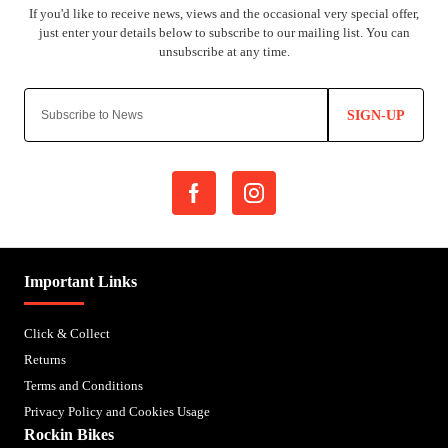
SIGN-UP
Important Links
Click & Collect
Returns
Terms and Conditions
Privacy Policy and Cookies Usage
Rockin Bikes