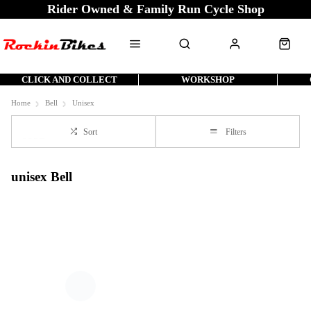
Rider Owned & Family Run Cycle Shop
CLICK AND COLLECT
WORKSHOP
Home
Bell
Unisex
Sort
Filters
unisex Bell