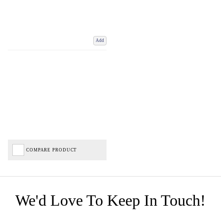
Add
COMPARE PRODUCT