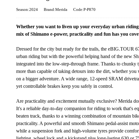
Season:2024
Brand:Merida
Code:P-P870
Whether you want to liven up your everyday urban riding o
mix of Shimano e-power, practicality and fun has you cover
Dressed for the city but ready for the trails, the eBIG.TOUR 
urban riding but with the powerful helping hand of the new S
integrated into the low-step-through frame. Thanks to chunky t
more than capable of taking detours into the dirt, whether you 
on a bigger adventure. A wide range, 12-speed SRAM drivetrain
yet controllable brakes keep you safely in control.
Are practicality and excitement mutually exclusive? Merida do
It's a reliable day-to-day companion for riding to work that's 
beaten track, thanks to a winning combination of mountain bik
practicality. A powerful and smooth Shimano pedal-assist motor
while a suspension fork and high-volume tyres provide comfort
lighting, wheel lock and a kickstand plus long-lasting 630 or 7