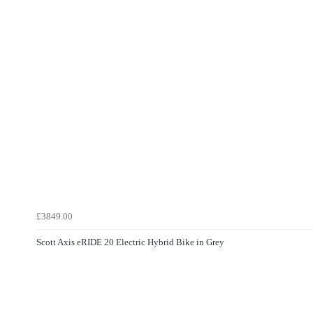
£3849.00
Scott Axis eRIDE 20 Electric Hybrid Bike in Grey