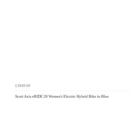
£3849.00
Scott Axis eRIDE 20 Women's Electric Hybrid Bike in Blue