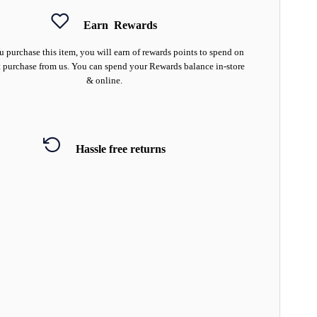
Earn
Rewards
 purchase this item, you will earn
of rewards points to spend on
 purchase from us. You can spend your Rewards balance in-store
& online.
Hassle free returns