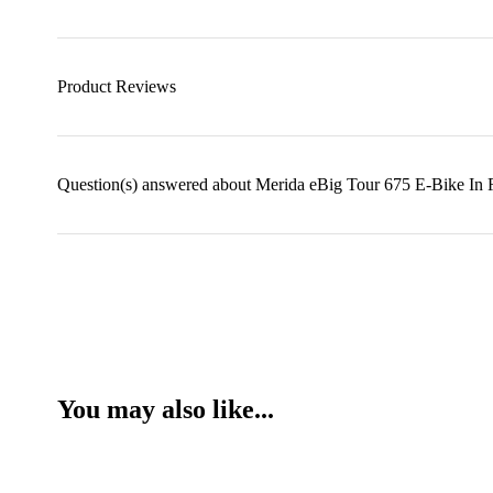
Product Reviews
Question(s) answered about Merida eBig Tour 675 E-Bike In
You may also like...