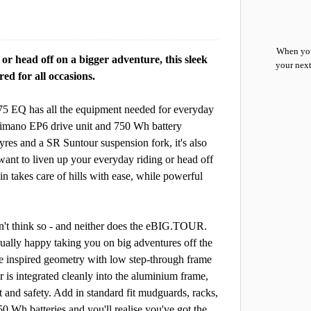
When you
r head off on a bigger adventure, this sleek
your next
ed for all occasions.
675 EQ has all the equipment needed for everyday
himano EP6 drive unit and 750 Wh battery
yres and a SR Suntour suspension fork, it's also
want to liven up your everyday riding or head off
 takes care of hills with ease, while powerful
n't think so - and neither does the eBIG.TOUR.
equally happy taking you on big adventures off the
e inspired geometry with low step-through frame
 is integrated cleanly into the aluminium frame,
 and safety. Add in standard fit mudguards, racks,
50 Wh batteries and you'll realise you've got the