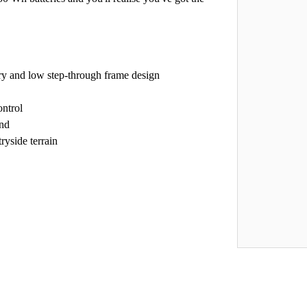
ry and low step-through frame design
ontrol
and
ryside terrain