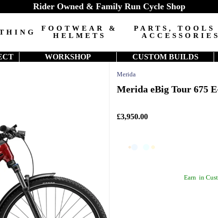
Rider Owned & Family Run Cycle Shop
FOOTWEAR &
PARTS, TOOLS
THING
HELMETS
ACCESSORIE
ECT
WORKSHOP
CUSTOM BUILDS
Merida
Merida eBig Tour 675 E
£3,950.00
Earn
in Cust