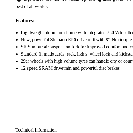
best of all worlds.
Features:
Lightweight aluminium frame with integrated 750 Wh batte
New, powerful Shimano EP6 drive unit with 85 Nm torque
SR Suntour air suspension fork for improved comfort and c
Standard fit mudguards, rack, lights, wheel lock and kickst
29er wheels with high volume tyres can handle city or count
12-speed SRAM drivetrain and powerful disc brakes
Technical Information