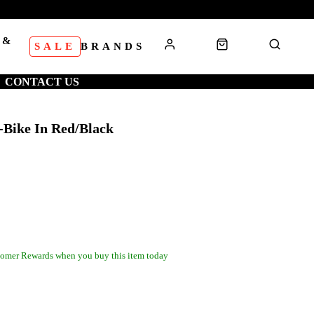
 &
SALE
BRANDS
S
CONTACT US
-Bike In Red/Black
omer Rewards when you buy this item today