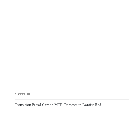
£3999.00
Transition Patrol Carbon MTB Frameset in Bonfire Red