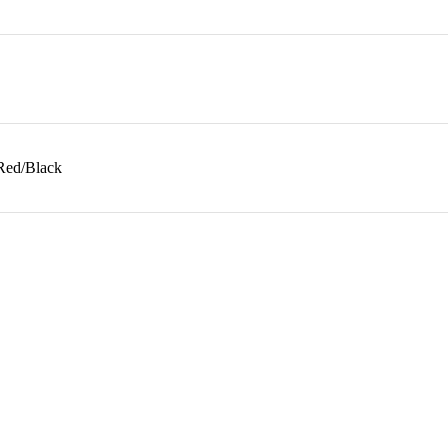
 Red/Black