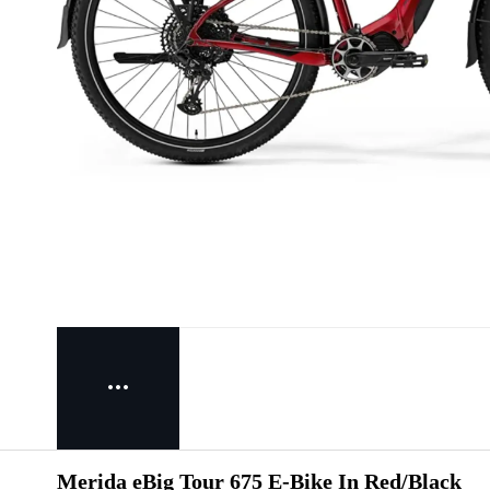
Merida eBig Tour 675 E-Bike In Red/Black