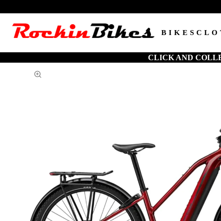
BIKES
CLO
CLICK AND COLL