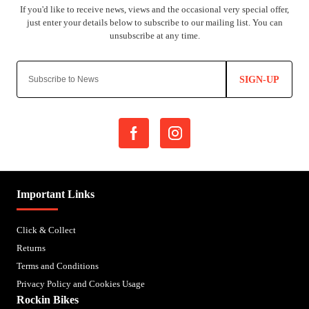
SIGN-UP
Important Links
Click & Collect
Returns
Terms and Conditions
Privacy Policy and Cookies Usage
Rockin Bikes