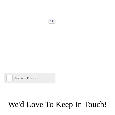
Add
COMPARE PRODUCT