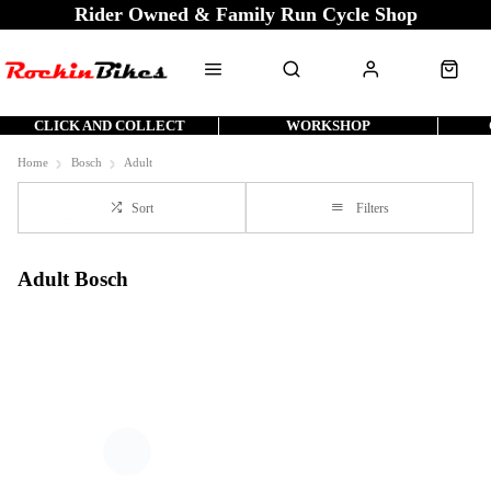
Rider Owned & Family Run Cycle Shop
CLICK AND COLLECT
WORKSHOP
Home
Bosch
Adult
Sort
Filters
Adult Bosch