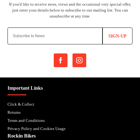
SIGN-UP
Important Links
Click & Collect
Returns
Terms and Conditions
Privacy Policy and Cookies Usage
Rockin Bikes