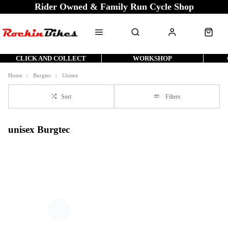
Rider Owned & Family Run Cycle Shop
CLICK AND COLLECT
WORKSHOP
Home
Burgtec
Unisex
Sort
Filters
unisex Burgtec