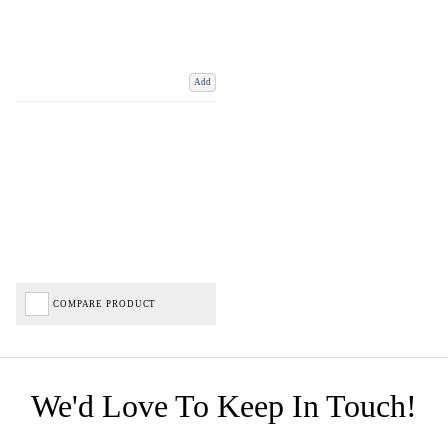
Add
COMPARE PRODUCT