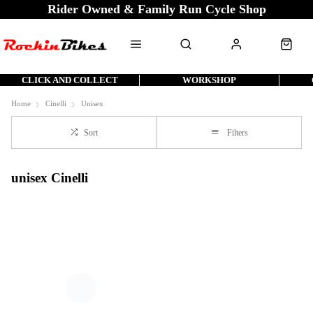
Rider Owned & Family Run Cycle Shop
CLICK AND COLLECT
WORKSHOP
Home
Cinelli
Unisex
Sort
Filters
unisex Cinelli