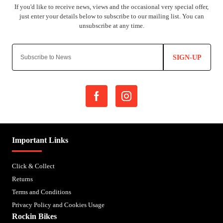
SIGN-UP
Important Links
Click & Collect
Returns
Terms and Conditions
Privacy Policy and Cookies Usage
Rockin Bikes