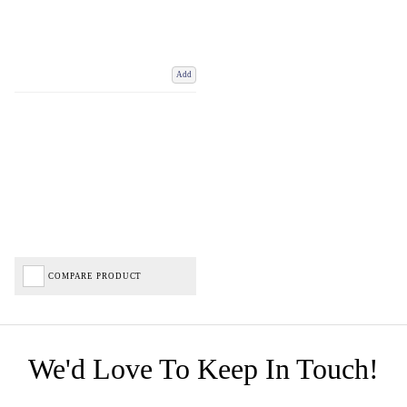
Add
COMPARE PRODUCT