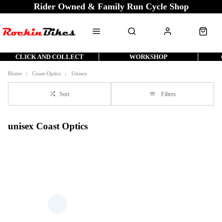
Rider Owned & Family Run Cycle Shop
CLICK AND COLLECT
WORKSHOP
Home
Coast-Optics
Unisex
Sort
Filters
unisex Coast Optics