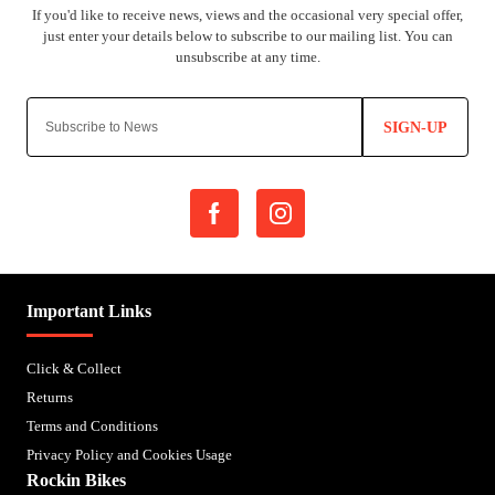
SIGN-UP
Important Links
Click & Collect
Returns
Terms and Conditions
Privacy Policy and Cookies Usage
Rockin Bikes