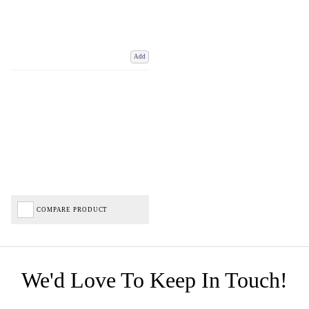
Add
COMPARE PRODUCT