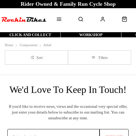
Rider Owned & Family Run Cycle Shop
CLICK AND COLLECT
WORKSHOP
Home
Components
Adult
Sort
Filters