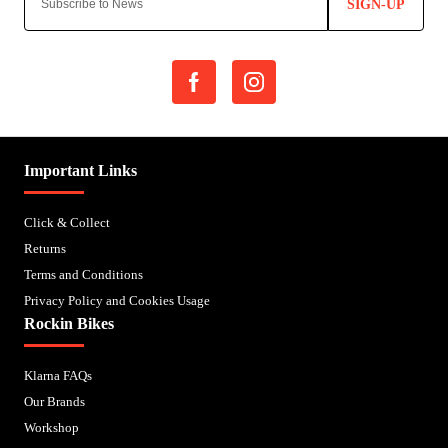
SIGN-UP
Important Links
Click & Collect
Returns
Terms and Conditions
Privacy Policy and Cookies Usage
Rockin Bikes
Klarna FAQs
Our Brands
Workshop