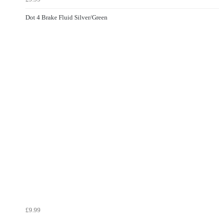
Dot 4 Brake Fluid Silver/Green
£9.99