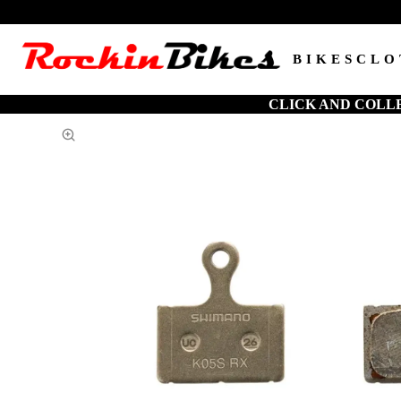
BIKES
CLO
CLICK AND COLL