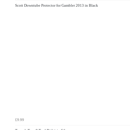
Scott Downtube Protector for Gambler 2013 in Black
£9.99