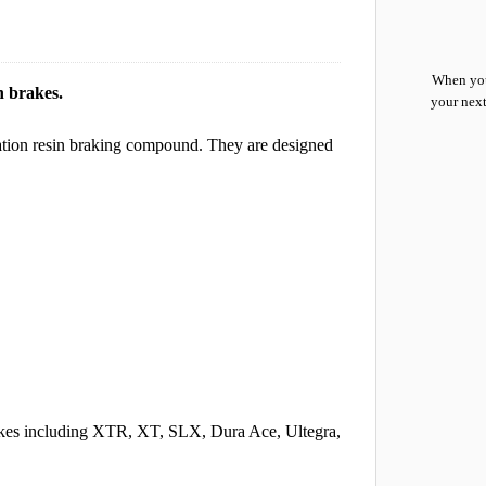
When you
n brakes.
your next
eration resin braking compound. They are designed
akes including XTR, XT, SLX, Dura Ace, Ultegra,