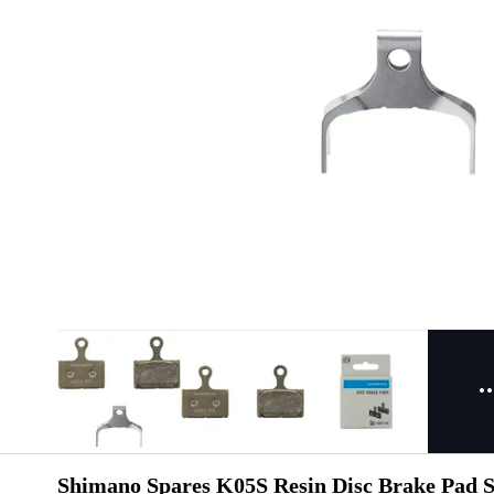
Shimano Spares K05S Resin Disc Brake Pad St