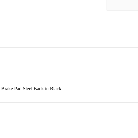
 Brake Pad Steel Back in Black