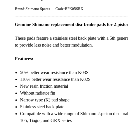
Brand:Shimano Spares
Code:BPK05SRX
Genuine Shimano replacement disc brake pads for 2-pisto
These pads feature a stainless steel back plate with a 5th gen
to provide less noise and better modulation.
Features:
50% better wear resistance than K03S
110% better wear resistance than K02S
New resin friction material
Without radiator fin
Narrow type (K) pad shape
Stainless steel back plate
Compatible with a wide range of Shimano 2-piston disc br
105, Tiagra, and GRX series