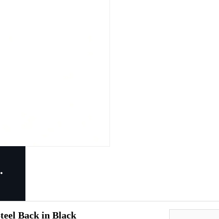
eel Back in Black