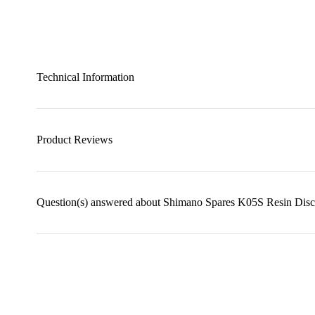
Technical Information
Product Reviews
Question(s) answered about Shimano Spares K05S Resin Disc