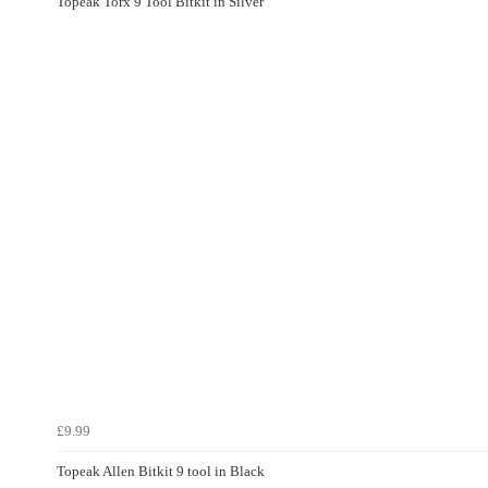
Topeak Torx 9 Tool Bitkit in Silver
£9.99
Topeak Allen Bitkit 9 tool in Black