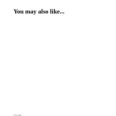
You may also like...
£9.99