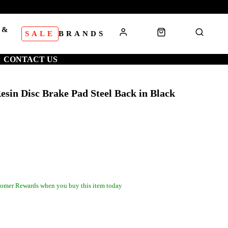
 &
SALE
BRANDS
S
CONTACT US
sin Disc Brake Pad Steel Back in Black
omer Rewards when you buy this item today