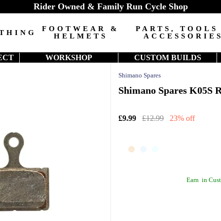
Rider Owned & Family Run Cycle Shop
FOOTWEAR &
PARTS, TOOLS
THING
HELMETS
ACCESSORIE
ECT
WORKSHOP
CUSTOM BUILDS
Shimano Spares
Shimano Spares K05S Re
£9.99
£12.99
23% off
Earn
in Cust