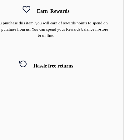
Earn
Rewards
 purchase this item, you will earn
of rewards points to spend on
 purchase from us. You can spend your Rewards balance in-store
& online.
Hassle free returns