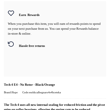
Earn
Rewards
When you purchase this item, you will earn
of rewards points to spend
on your next purchase from us. You can spend your Rewards balance
in-store & online.
Hassle free returns
Tech 4 E4 - No Rotor - Black/Orange
Brand:Hope
Code:esohkcalbegnaro4e4hceteka
The Tech 4 uses all new internal sealing for reduced friction and the pivot
spins on roller bearings, allowing the spring rate to be reduced.