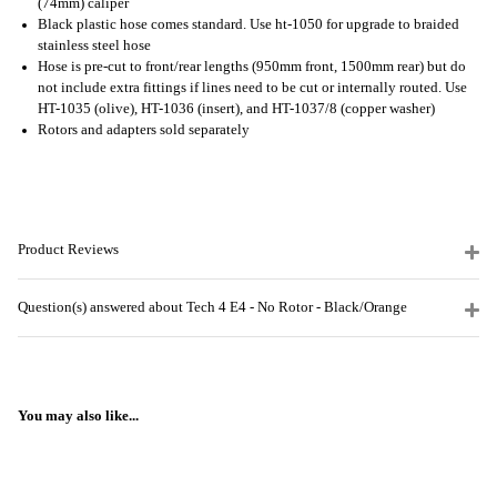
(74mm) caliper
Black plastic hose comes standard. Use ht-1050 for upgrade to braided
stainless steel hose
Hose is pre-cut to front/rear lengths (950mm front, 1500mm rear) but do
not include extra fittings if lines need to be cut or internally routed. Use
HT-1035 (olive), HT-1036 (insert), and HT-1037/8 (copper washer)
Rotors and adapters sold separately
Product Reviews
Question(s) answered about Tech 4 E4 - No Rotor - Black/Orange
You may also like...