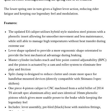
The lower spring rate in turn gives a lighter lever action, reducing rider
fatigue and keeping our legendary feel and modulation.
Features:
The updated E4 caliper utilises hybrid style stainless steel pistons with a
phenolic insert allowing for smoother movement and less maintenance,
while still able to manage high temperatures without heat transfer during
extreme use
Lever shape updated to provide a more ergonomic shape orientated to
provide the best mechanical advantage during braking
Master cylinder includes reach and bite point control adjustability (BPC)
and the piston is actuated by a cam and roller system to eliminate free
play and friction
Split clamp is designed to reduce clutter and create more space for
handlebar mounted devices (directly compatible with Shimano I-spec
shifters)
One piece 4-piston caliper is CNC machined from a solid billet of 2014
T6 aircraft spec aluminum alloy and uses identical 16mm phenolic
pistons which gives more usable power to the brake while keeping the
legendary feel
Includes: lever assembly, pre-bled (black) hose with stainless fittings,