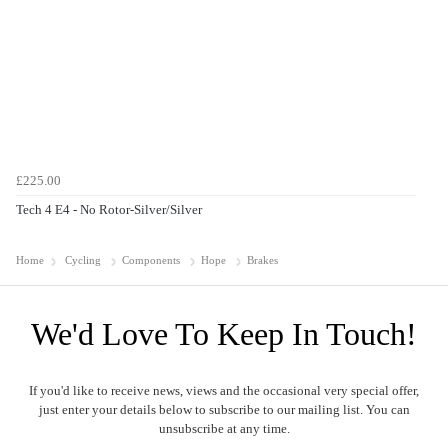
£225.00
Tech 4 E4 - No Rotor-Silver/Silver
Home
Cycling
Components
Hope
Brakes