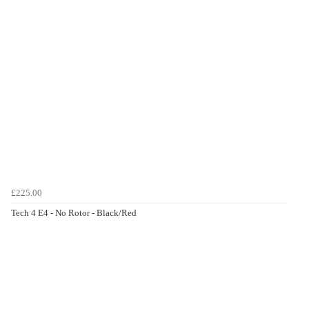
£225.00
Tech 4 E4 - No Rotor - Black/Red