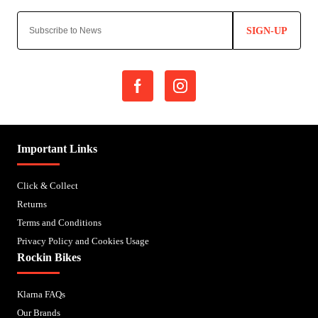
SIGN-UP
Important Links
Click & Collect
Returns
Terms and Conditions
Privacy Policy and Cookies Usage
Rockin Bikes
Klarna FAQs
Our Brands