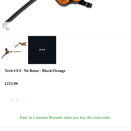
Tech 4 E4 - No Rotor - Black/Orange
£225.00
Earn
in Customer Rewards when you buy this item today