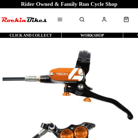
Rider Owned & Family Run Cycle Shop
CLICK AND COLLECT
WORKSHOP