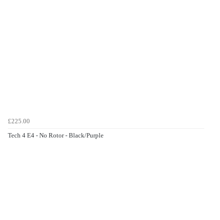
£225.00
Tech 4 E4 - No Rotor - Black/Purple