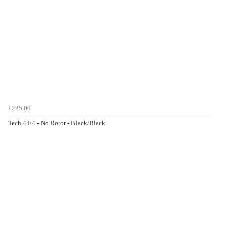
£225.00
Tech 4 E4 - No Rotor - Black/Black