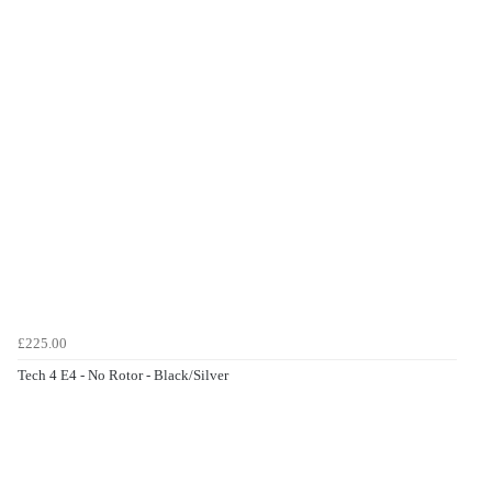
£225.00
Tech 4 E4 - No Rotor - Black/Silver