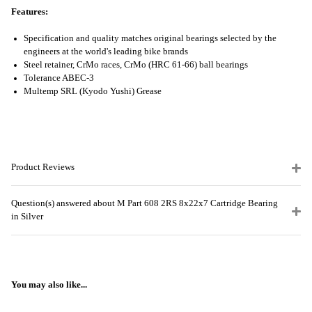
Features:
Specification and quality matches original bearings selected by the
engineers at the world's leading bike brands
Steel retainer, CrMo races, CrMo (HRC 61-66) ball bearings
Tolerance ABEC-3
Multemp SRL (Kyodo Yushi) Grease
Product Reviews
Question(s) answered about M Part 608 2RS 8x22x7 Cartridge Bearing
in Silver
You may also like...