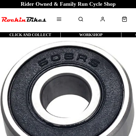
Rider Owned & Family Run Cycle Shop
CLICK AND COLLECT
WORKSHOP