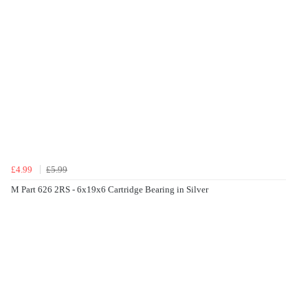
£4.99
£5.99
M Part 626 2RS - 6x19x6 Cartridge Bearing in Silver