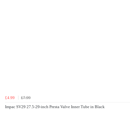
£4.99
£7.99
Impac SV29 27.5-29-inch Presta Valve Inner Tube in Black