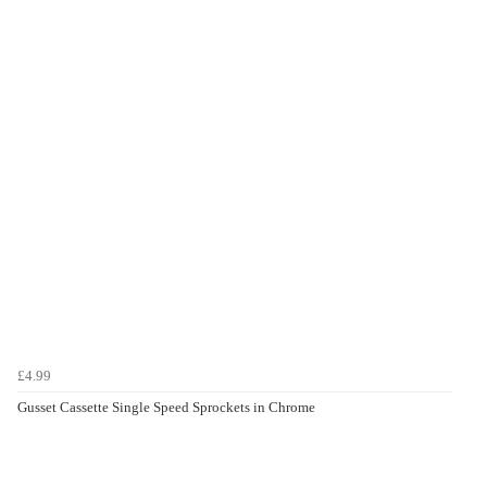
£4.99
Gusset Cassette Single Speed Sprockets in Chrome