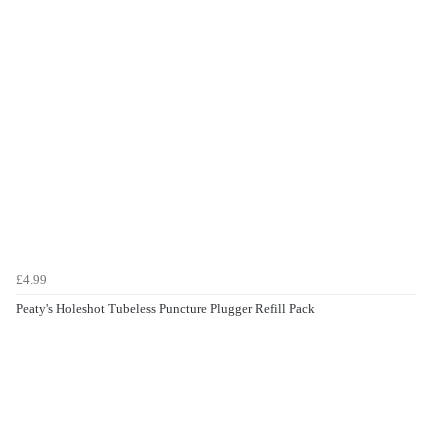
£4.99
Peaty's Holeshot Tubeless Puncture Plugger Refill Pack