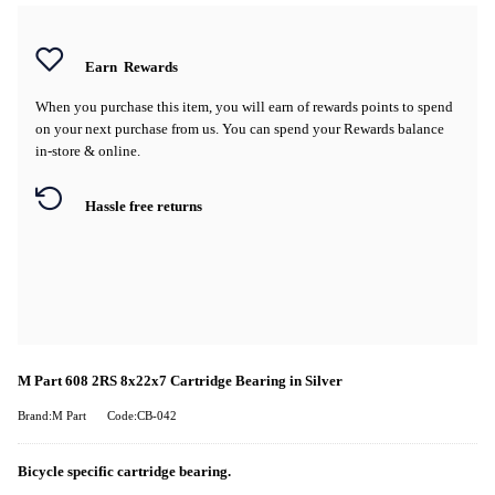
Earn
Rewards
When you purchase this item, you will earn
of rewards points to spend
on your next purchase from us. You can spend your Rewards balance
in-store & online.
Hassle free returns
M Part 608 2RS 8x22x7 Cartridge Bearing in Silver
Brand:M Part
Code:CB-042
Bicycle specific cartridge bearing.