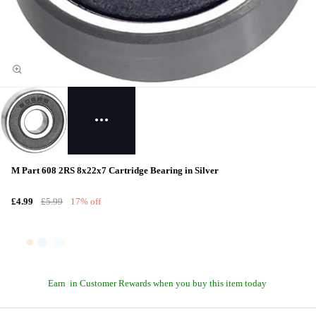
M Part 608 2RS 8x22x7 Cartridge Bearing in Silver
£4.99
£5.99
17% off
Earn
in Customer Rewards when you buy this item today