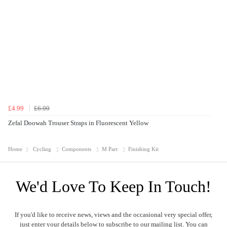
£4.99
£6.00
Zefal Doowah Trouser Straps in Fluorescent Yellow
Home
Cycling
Components
M Part
Finishing Kit