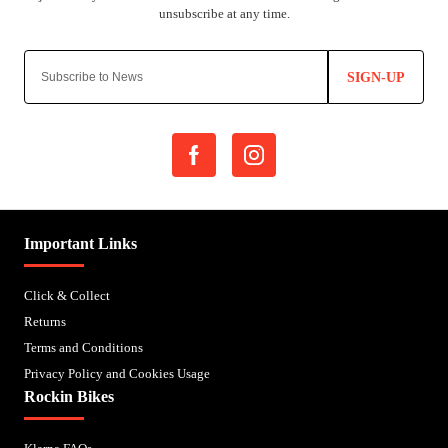
SIGN-UP
Important Links
Click & Collect
Returns
Terms and Conditions
Privacy Policy and Cookies Usage
Rockin Bikes