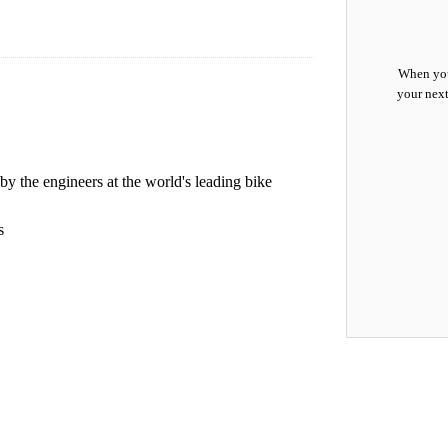
When you
your next
by the engineers at the world's leading bike
s