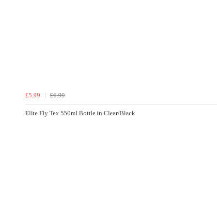
£5.99
£6.99
Elite Fly Tex 550ml Bottle in Clear/Black