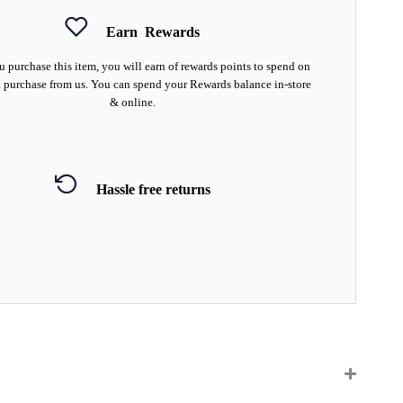
Earn
Rewards
 purchase this item, you will earn
of rewards points to spend on
 purchase from us. You can spend your Rewards balance in-store
& online.
Hassle free returns