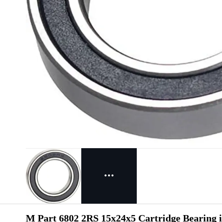
M Part 6802 2RS 15x24x5 Cartridge Bearing i