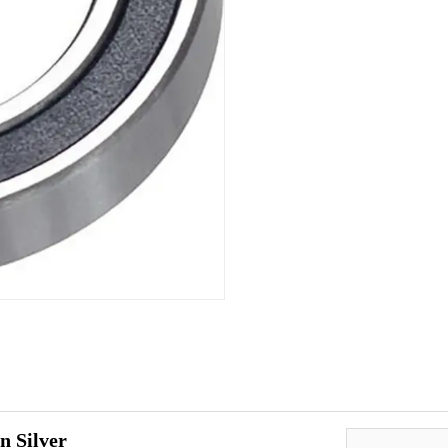
n Silver