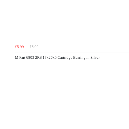
£5.99
£6.99
M Part 6803 2RS 17x26x5 Cartridge Bearing in Silver