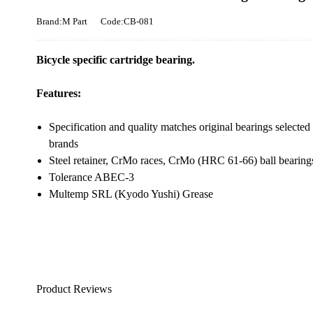
Brand:M Part
Code:CB-081
Bicycle specific cartridge bearing.
Features:
Specification and quality matches original bearings selected 
brands
Steel retainer, CrMo races, CrMo (HRC 61-66) ball bearing
Tolerance ABEC-3
Multemp SRL (Kyodo Yushi) Grease
Product Reviews