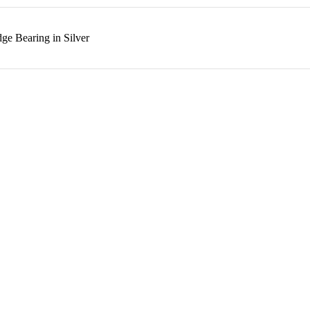
ge Bearing in Silver