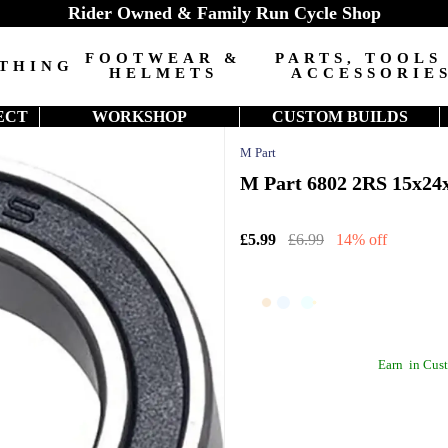
Rider Owned & Family Run Cycle Shop
FOOTWEAR &
PARTS, TOOLS
THING
HELMETS
ACCESSORIE
ECT
WORKSHOP
CUSTOM BUILDS
M Part
M Part 6802 2RS 15x24x
£5.99
£6.99
14% off
Earn
in Cust