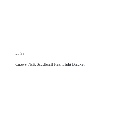
£5.99
Cateye Fizik Saddlerail Rear Light Bracket