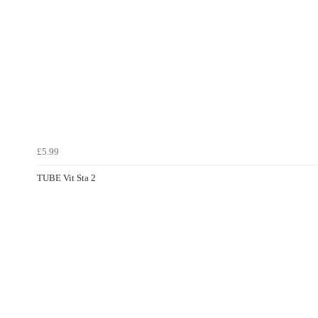
£5.99
TUBE Vit Sta 2