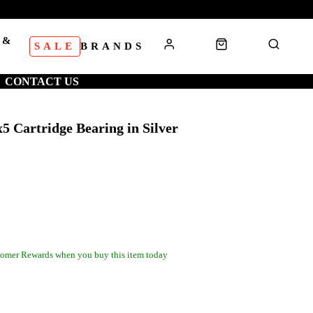
 &
SALE
BRANDS
S
CONTACT US
5 Cartridge Bearing in Silver
omer Rewards when you buy this item today