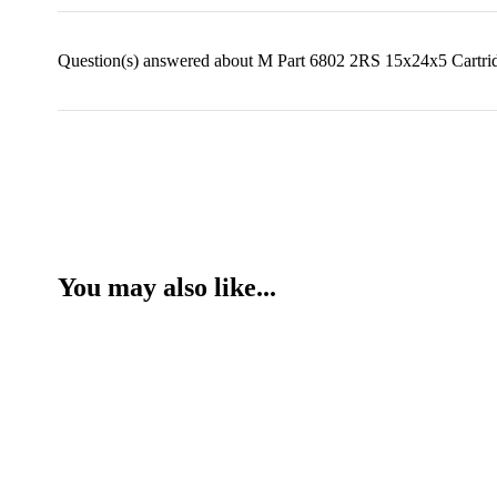
Question(s) answered about M Part 6802 2RS 15x24x5 Cartrid
You may also like...