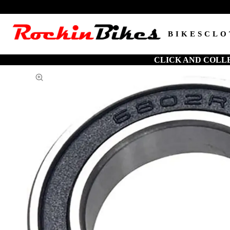
BIKES
CLO
CLICK AND COLL