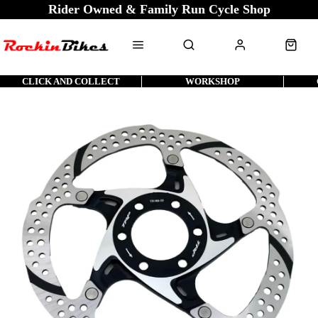
Rider Owned & Family Run Cycle Shop
CLICK AND COLLECT
WORKSHOP