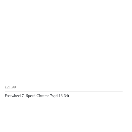
£21.99
Freewheel 7- Speed Chrome 7spd 13-34t