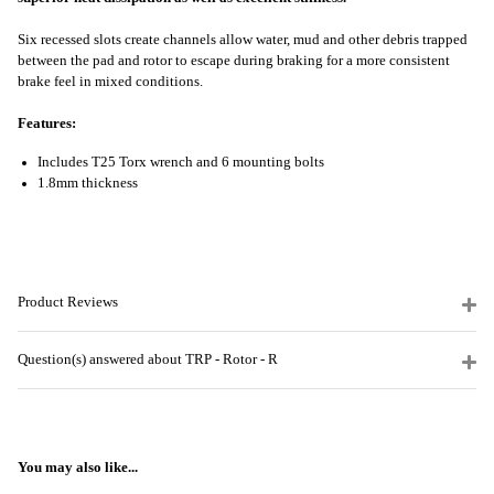
Six recessed slots create channels allow water, mud and other debris trapped
between the pad and rotor to escape during braking for a more consistent
brake feel in mixed conditions.
Features:
Includes T25 Torx wrench and 6 mounting bolts
1.8mm thickness
Product Reviews
Question(s) answered about TRP - Rotor - R
You may also like...