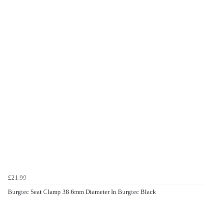
£21.99
Burgtec Seat Clamp 38.6mm Diameter In Burgtec Black