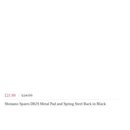
£21.99
£24.99
Shimano Spares D02S Metal Pad and Spring Steel Back in Black