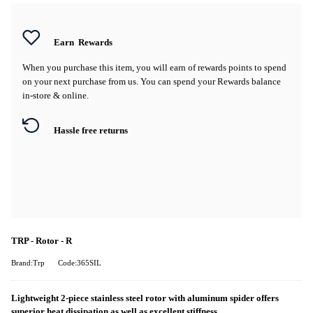
Earn
Rewards
When you purchase this item, you will earn
of rewards points to spend
on your next purchase from us. You can spend your Rewards balance
in-store & online.
Hassle free returns
TRP - Rotor - R
Brand:Trp
Code:365SIL
Lightweight 2-piece stainless steel rotor with aluminum spider offers
superior heat dissipation as well as excellent stiffness.