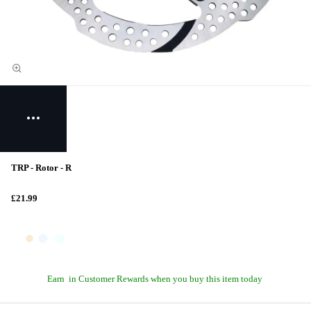
TRP - Rotor - R
£21.99
Earn
in Customer Rewards when you buy this item today