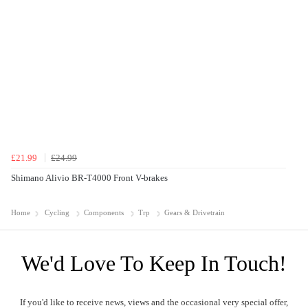
£21.99
£24.99
Shimano Alivio BR-T4000 Front V-brakes
Home
Cycling
Components
Trp
Gears & Drivetrain