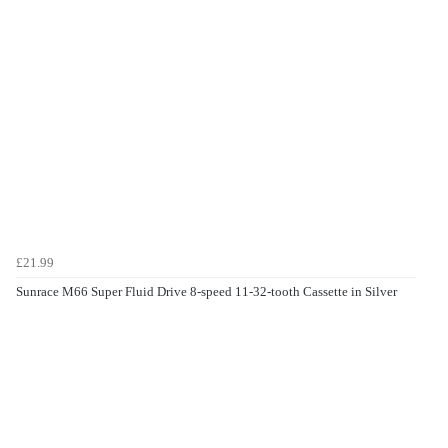
£21.99
Sunrace M66 Super Fluid Drive 8-speed 11-32-tooth Cassette in Silver