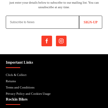
SIGN-UP
Important Links
Click & Collect
Returns
Terms and Conditions
Privacy Policy and Cookies Usage
Rockin Bikes