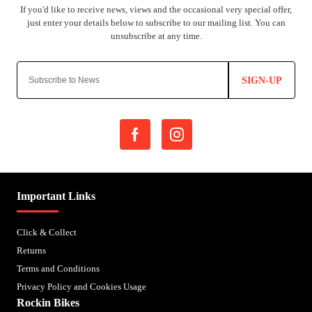
SIGN-UP
Important Links
Click & Collect
Returns
Terms and Conditions
Privacy Policy and Cookies Usage
Rockin Bikes