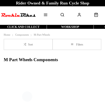
Rider Owned & Family Run Cycle Shop
CLICK AND COLLECT
WORKSHOP
Home
Components
M-Part-Wheels
Sort
Filters
M Part Wheels Components