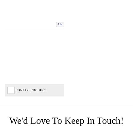
Add
COMPARE PRODUCT