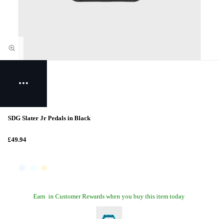
SDG Slater Jr Pedals in Black
£49.94
Earn
in Customer Rewards when you buy this item today