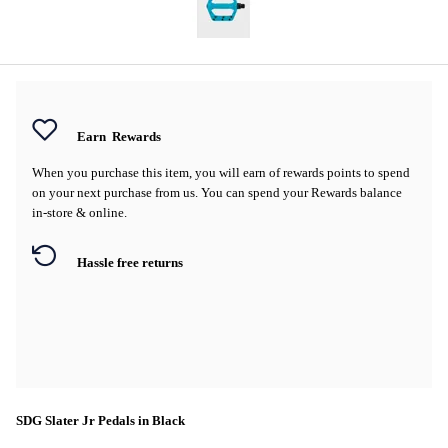
Earn
Rewards
When you purchase this item, you will earn
of rewards points to spend
on your next purchase from us. You can spend your Rewards balance
in-store & online.
Hassle free returns
SDG Slater Jr Pedals in Black