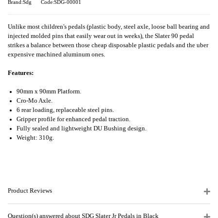
Brand:Sdg
Code:SDG-00001
Unlike most children's pedals (plastic body, steel axle, loose ball bearing and
injected molded pins that easily wear out in weeks), the Slater 90 pedal
strikes a balance between those cheap disposable plastic pedals and the uber
expensive machined aluminum ones.
Features:
90mm x 90mm Platform.
Cro-Mo Axle.
6 rear loading, replaceable steel pins.
Gripper profile for enhanced pedal traction.
Fully sealed and lightweight DU Bushing design.
Weight: 310g.
Product Reviews
Question(s) answered about SDG Slater Jr Pedals in Black