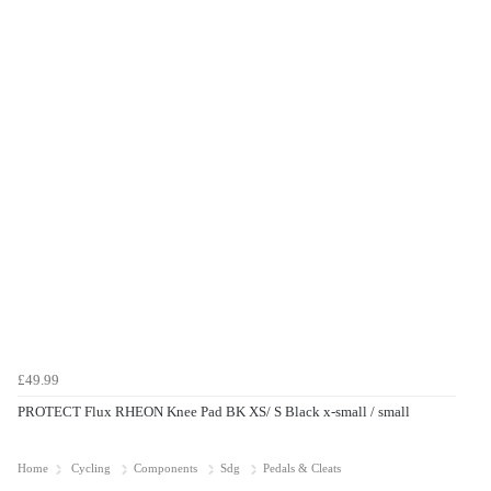
£49.99
PROTECT Flux RHEON Knee Pad BK XS/ S Black x-small / small
Home
Cycling
Components
Sdg
Pedals & Cleats