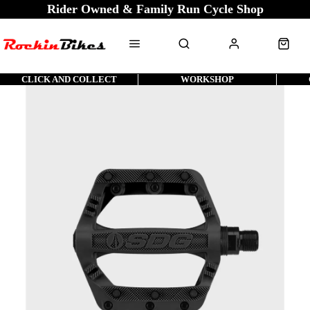
Rider Owned & Family Run Cycle Shop
CLICK AND COLLECT
WORKSHOP