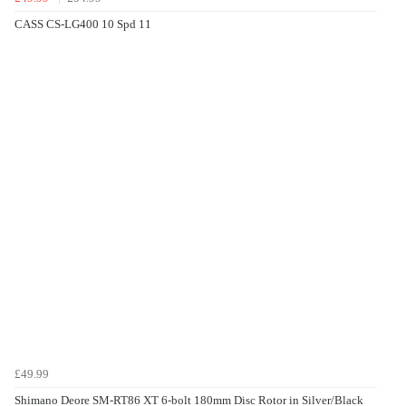
CASS CS-LG400 10 Spd 11
£49.99
Shimano Deore SM-RT86 XT 6-bolt 180mm Disc Rotor in Silver/Black