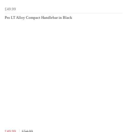
£49.99
Pro LT Alloy Compact Handlebar in Black
£49.99
£54.99