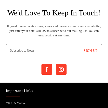
SIGN-UP
Important Links
Click & Collect