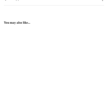
You may also like...