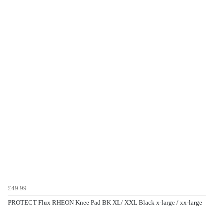
£49.99
PROTECT Flux RHEON Knee Pad BK XL/ XXL Black x-large / xx-large