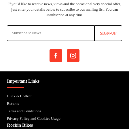
SIGN-UP
Important Links
Click & Collect
Returns
Terms and Conditions
Privacy Policy and Cookies Usage
Rockin Bikes