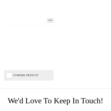
Add
COMPARE PRODUCT