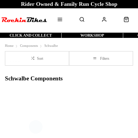
Rider Owned & Family Run Cycle Shop
CLICK AND COLLECT
WORKSHOP
Home
Components
Schwalbe
Sort
Filters
Schwalbe Components