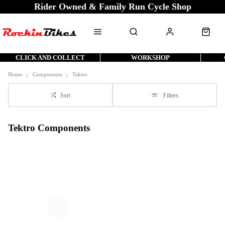
Rider Owned & Family Run Cycle Shop
CLICK AND COLLECT
WORKSHOP
Home
Components
Tektro
Sort
Filters
Tektro Components