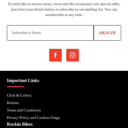
SIGN-UP
Important Links
Click & Collect
Returns
Terms and Conditions
Privacy Policy and Cookies Usage
Rockin Bikes