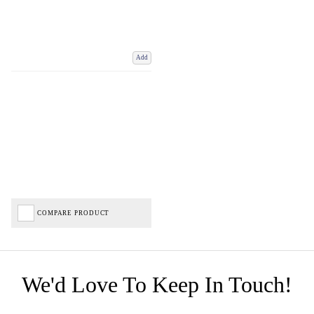
Add
COMPARE PRODUCT