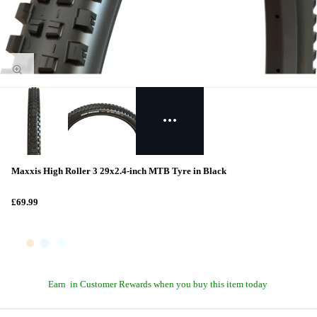
Maxxis High Roller 3 29x2.4-inch MTB Tyre in Black
£69.99
Earn
in Customer Rewards when you buy this item today