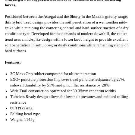
forces.
Positioned between the Assegai and the Shorty in the Maxxis gravity range,
this hybrid tread design provides the soil penetration of a wet weather mid-
spike while retaining the cornering control and hard surface traction of a dry
conditions tyre. Developed for the demands of modern downhill, the center
tread uses a mid-spike design with a lower knob height to provide excellent
soil penetration in soft, loose, or dusty conditions while remaining stable on
hard surfaces.
Features:
3C MaxxGrip rubber compound for ultimate traction
EXO+ puncture protection improves tread puncture resistance by 27%,
sidewall durability by 51%, and pinch flat resistance by 28%
Wide Trail construction optimized for 30-35mm inner rim widths
Tubeless Ready design allows for lower air pressures and reduced rolling
resistance
60 TPI casing
Folding bead type
Weight: 1145g