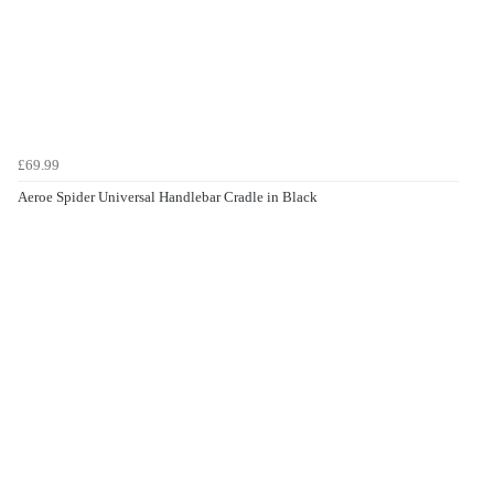
£69.99
Aeroe Spider Universal Handlebar Cradle in Black