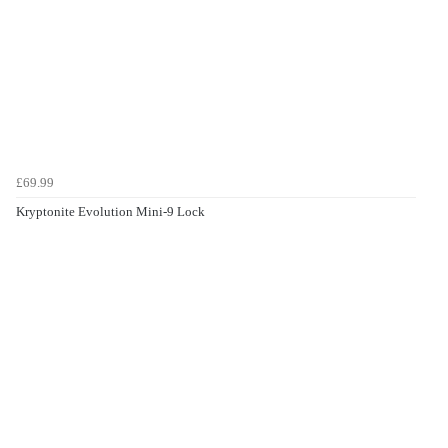
£69.99
Kryptonite Evolution Mini-9 Lock