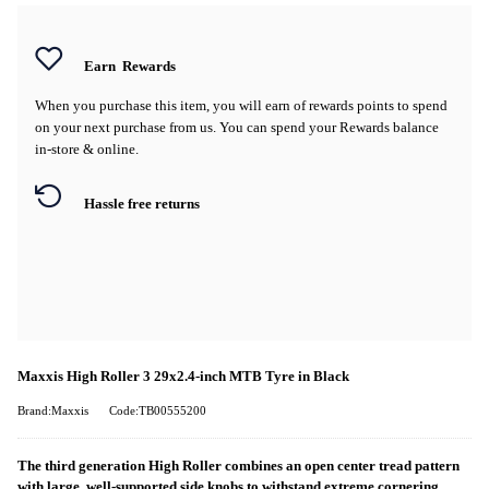
Earn
Rewards
When you purchase this item, you will earn
of rewards points to spend
on your next purchase from us. You can spend your Rewards balance
in-store & online.
Hassle free returns
Maxxis High Roller 3 29x2.4-inch MTB Tyre in Black
Brand:Maxxis
Code:TB00555200
The third generation High Roller combines an open center tread pattern
with large, well-supported side knobs to withstand extreme cornering