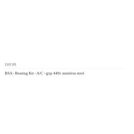
£69.99
BSA - Bearing Kit - A/C - gxp 440c stainless steel