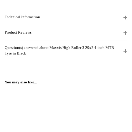
Technical Information
Product Reviews
Question(s) answered about Maxxis High Roller 3 29x2.4-inch MTB
Tyre in Black
You may also like...