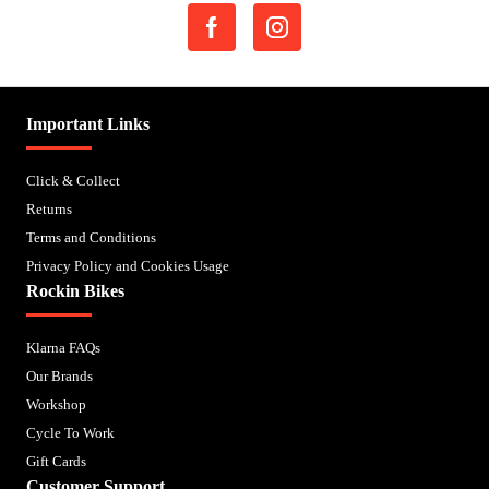
Important Links
Click & Collect
Returns
Terms and Conditions
Privacy Policy and Cookies Usage
Rockin Bikes
Klarna FAQs
Our Brands
Workshop
Cycle To Work
Gift Cards
Customer Support