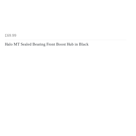
£69.99
Halo MT Sealed Bearing Front Boost Hub in Black