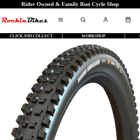
Rider Owned & Family Run Cycle Shop
CLICK AND COLLECT
WORKSHOP