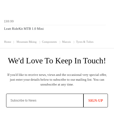
£69.99
Leatt RideKit MTB 1.0 Mini
Home
Mountain Biking
Components
Maxxis
Tyres & Tubes
SIGN-UP