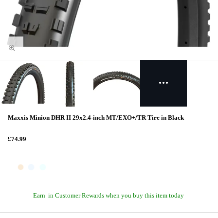
Maxxis Minion DHR II 29x2.4-inch MT/EXO+/TR Tire in Black
£74.99
Earn
in Customer Rewards when you buy this item today