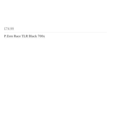
£74.99
P Zero Race TLR Black 700x