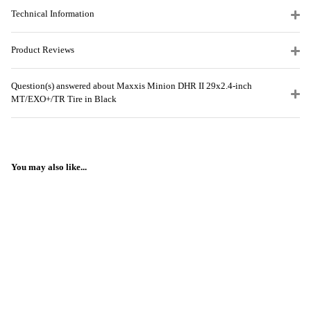
Technical Information
Product Reviews
Question(s) answered about Maxxis Minion DHR II 29x2.4-inch
MT/EXO+/TR Tire in Black
You may also like...