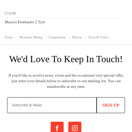
£74.99
Maxxis Forekaster 2 Tyre
Home
Mountain Biking
Components
Maxxis
Tyres & Tubes
SIGN-UP