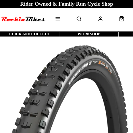
Rider Owned & Family Run Cycle Shop
CLICK AND COLLECT
WORKSHOP