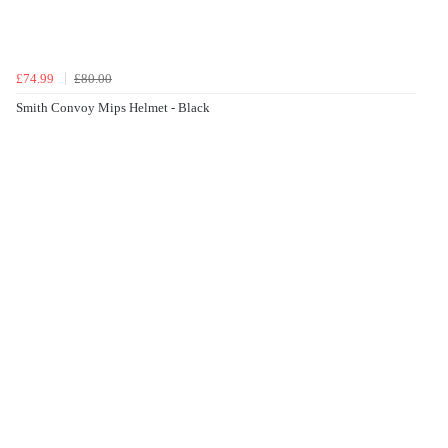
£74.99
£80.00
Smith Convoy Mips Helmet - Black