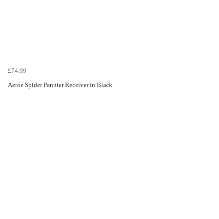
£74.99
Aeroe Spider Pannier Receiver in Black