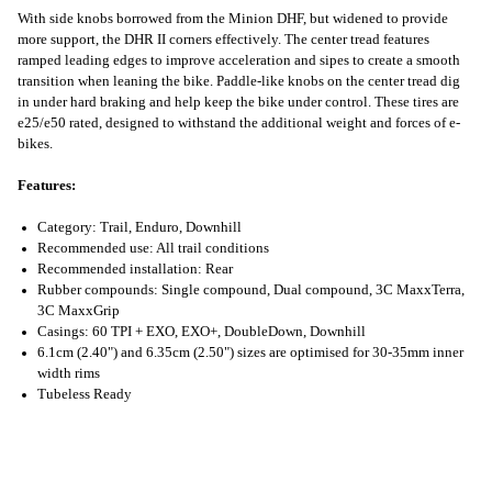
With side knobs borrowed from the Minion DHF, but widened to provide
more support, the DHR II corners effectively. The center tread features
ramped leading edges to improve acceleration and sipes to create a smooth
transition when leaning the bike. Paddle-like knobs on the center tread dig
in under hard braking and help keep the bike under control. These tires are
e25/e50 rated, designed to withstand the additional weight and forces of e-
bikes.
Features:
Category: Trail, Enduro, Downhill
Recommended use: All trail conditions
Recommended installation: Rear
Rubber compounds: Single compound, Dual compound, 3C MaxxTerra,
3C MaxxGrip
Casings: 60 TPI + EXO, EXO+, DoubleDown, Downhill
6.1cm (2.40") and 6.35cm (2.50") sizes are optimised for 30-35mm inner
width rims
Tubeless Ready