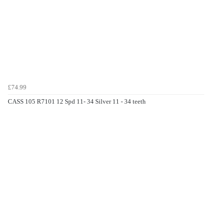
£74.99
CASS 105 R7101 12 Spd 11- 34 Silver 11 - 34 teeth