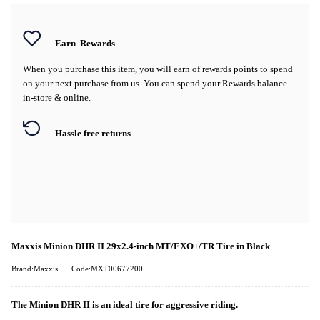
Earn
Rewards
When you purchase this item, you will earn
of rewards points to spend
on your next purchase from us. You can spend your Rewards balance
in-store & online.
Hassle free returns
Maxxis Minion DHR II 29x2.4-inch MT/EXO+/TR Tire in Black
Brand:Maxxis
Code:MXT00677200
The Minion DHR II is an ideal tire for aggressive riding.