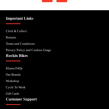
Important Links
Click & Collect
Returns
Terms and Conditions
Privacy Policy and Cookies Usage
Rockin Bikes
Klarna FAQs
Our Brands
Workshop
Cycle To Work
Gift Cards
Customer Support