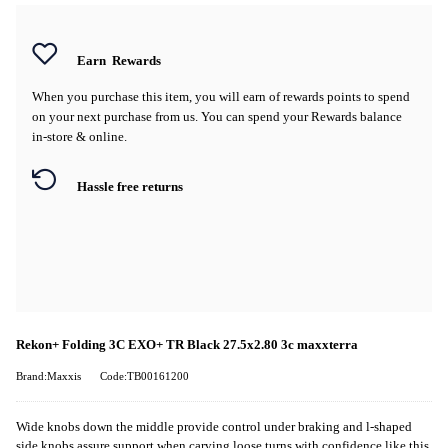
Earn
Rewards
When you purchase this item, you will earn
of rewards points to spend
on your next purchase from us. You can spend your Rewards balance
in-store & online.
Hassle free returns
Rekon+ Folding 3C EXO+ TR Black 27.5x2.80 3c maxxterra
Brand:Maxxis
Code:TB00161200
Wide knobs down the middle provide control under braking and l-shaped
side knobs assure support when carving loose turns with confidence like this