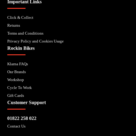
Important Links
Click & Collect
Returns
Terms and Conditions
Privacy Policy and Cookies Usage
Rockin Bikes
Klarna FAQs
Our Brands
Workshop
Cycle To Work
Gift Cards
Customer Support
01822 258 022
Contact Us