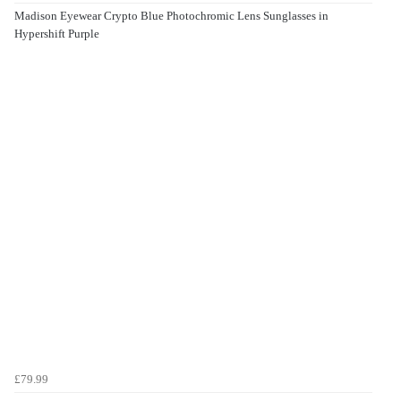
Madison Eyewear Crypto Blue Photochromic Lens Sunglasses in
Hypershift Purple
£79.99