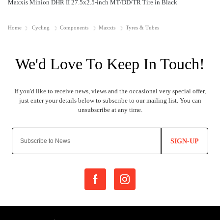
Maxxis Minion DHR II 27.5x2.5-inch MT/DD/TR Tire in Black
Home
Cycling
Components
Maxxis
Tyres & Tubes
SIGN-UP