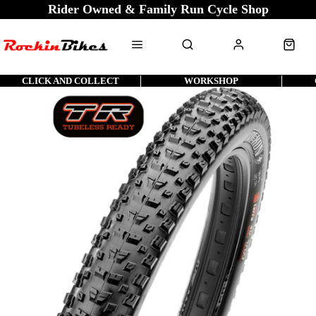
Rider Owned & Family Run Cycle Shop
CLICK AND COLLECT
WORKSHOP