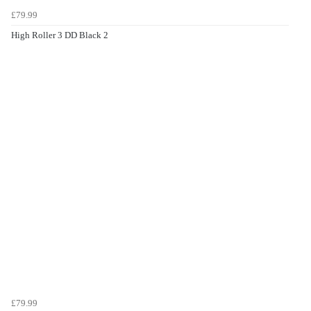
£79.99
High Roller 3 DD Black 2
£79.99