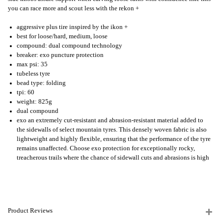
you can race more and scout less with the rekon +
aggressive plus tire inspired by the ikon +
best for loose/hard, medium, loose
compound: dual compound technology
breaker: exo puncture protection
max psi: 35
tubeless tyre
bead type: folding
tpi: 60
weight: 825g
dual compound
exo an extremely cut-resistant and abrasion-resistant material added to
the sidewalls of select mountain tyres. This densely woven fabric is also
lightweight and highly flexible, ensuring that the performance of the tyre
remains unaffected. Choose exo protection for exceptionally rocky,
treacherous trails where the chance of sidewall cuts and abrasions is high
Product Reviews