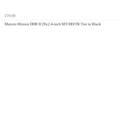
£79.99
Maxxis Minion DHR II 29x2.4-inch MT/DD/TR Tire in Black