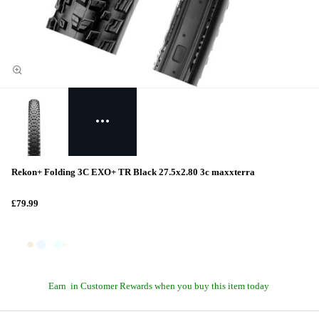
Rekon+ Folding 3C EXO+ TR Black 27.5x2.80 3c maxxterra
£79.99
Earn
in Customer Rewards when you buy this item today