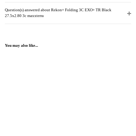
Question(s) answered about Rekon+ Folding 3C EXO+ TR Black
27.5x2.80 3c maxxterra
You may also like...