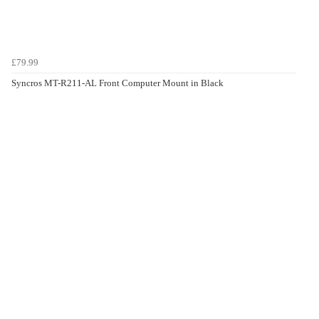
£79.99
Syncros MT-R211-AL Front Computer Mount in Black