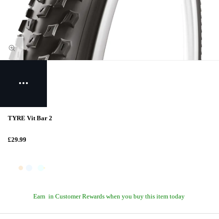
TYRE Vit Bar 2
£29.99
Earn
in Customer Rewards when you buy this item today