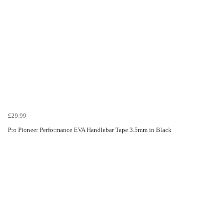
£29.99
Pro Pioneer Performance EVA Handlebar Tape 3.5mm in Black