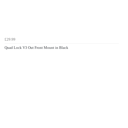
£29.99
Quad Lock V3 Out Front Mount in Black