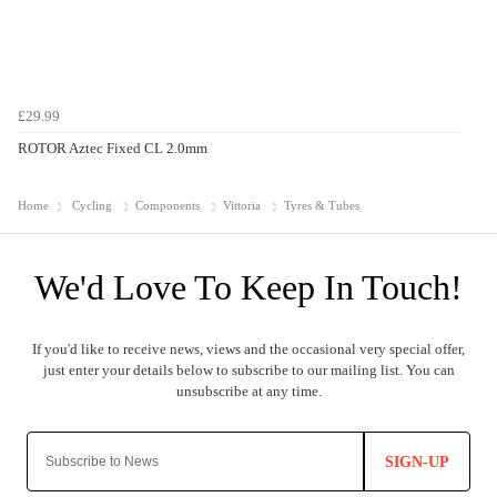
£29.99
ROTOR Aztec Fixed CL 2.0mm
Home
Cycling
Components
Vittoria
Tyres & Tubes
SIGN-UP