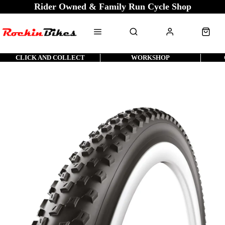
Rider Owned & Family Run Cycle Shop
CLICK AND COLLECT
WORKSHOP