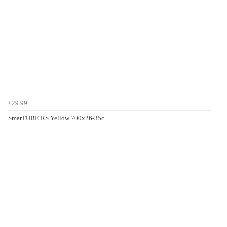
£29.99
SmarTUBE RS Yellow 700x26-35c