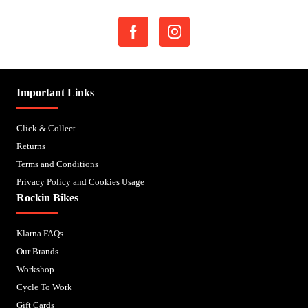
Important Links
Click & Collect
Returns
Terms and Conditions
Privacy Policy and Cookies Usage
Rockin Bikes
Klarna FAQs
Our Brands
Workshop
Cycle To Work
Gift Cards