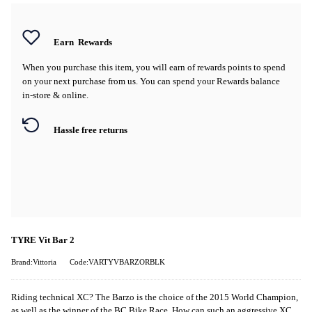
Earn
Rewards
When you purchase this item, you will earn
of rewards points to spend
on your next purchase from us. You can spend your Rewards balance
in-store & online.
Hassle free returns
TYRE Vit Bar 2
Brand:Vittoria
Code:VARTYVBARZORBLK
Riding technical XC? The Barzo is the choice of the 2015 World Champion,
as well as the winner of the BC Bike Race. How can such an aggressive XC