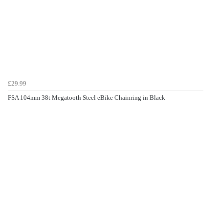
£29.99
FSA 104mm 38t Megatooth Steel eBike Chainring in Black