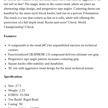
tire roll so fast? The magic starts in the center tread, where we place an
alternating ridge design, and progressive sipe angles. Cornering duties are
handled by the moto-style block knobs, laid out in a proven V-formation.
The result is a tire that corners as fast as it rolls, while still offering the
protection of a full depth tread. Rocks and roots? Check. World
Championship? Check.
Features:
4 compounds in the tread (4C) for unparalleled traction on technical
courses.
Functionalized GRAPHENE 2.0 compound delivers ultimate wet grip.
Progressive sipe angle pattern increases cornering grip.
Square knobs offer stability and durability.
XC tire with aggressive tread design for the most technical terrain.
Specification:
Size: 27.5
Weight: 2.25
ETRTO: 55-584
Tire Build: Rigid Bead
Casing: XC