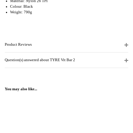
Material: Nylon 26 TPI
Colour: Black
Weight: 790g
Product Reviews
Question(s) answered about TYRE Vit Bar 2
You may also like...