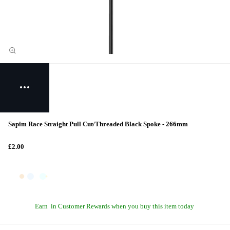
Sapim Race Straight Pull Cut/Threaded Black Spoke - 266mm
£2.00
Earn
in Customer Rewards when you buy this item today