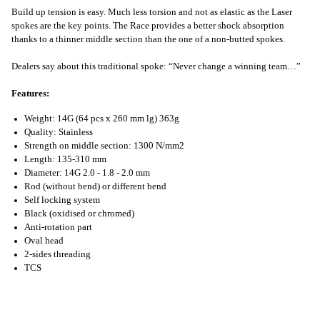
Build up tension is easy. Much less torsion and not as elastic as the Laser
spokes are the key points. The Race provides a better shock absorption
thanks to a thinner middle section than the one of a non-butted spokes.
Dealers say about this traditional spoke: “Never change a winning team…”
Features:
Weight: 14G (64 pcs x 260 mm lg) 363g
Quality: Stainless
Strength on middle section: 1300 N/mm2
Length: 135-310 mm
Diameter: 14G 2.0 - 1.8 - 2.0 mm
Rod (without bend) or different bend
Self locking system
Black (oxidised or chromed)
Anti-rotation part
Oval head
2-sides threading
TCS