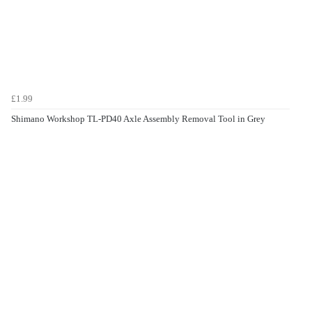
£1.99
Shimano Workshop TL-PD40 Axle Assembly Removal Tool in Grey