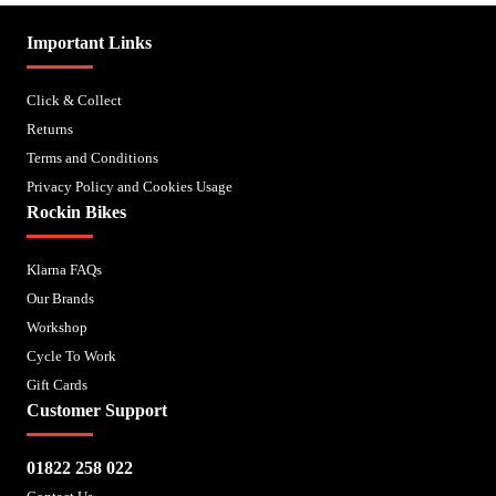
Important Links
Click & Collect
Returns
Terms and Conditions
Privacy Policy and Cookies Usage
Rockin Bikes
Klarna FAQs
Our Brands
Workshop
Cycle To Work
Gift Cards
Customer Support
01822 258 022