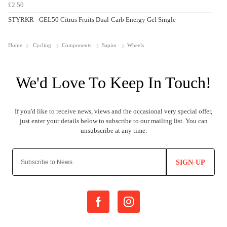
£2.50
STYRKR - GEL50 Citrus Fruits Dual-Carb Energy Gel Single
Home
Cycling
Components
Sapim
Wheels
SIGN-UP