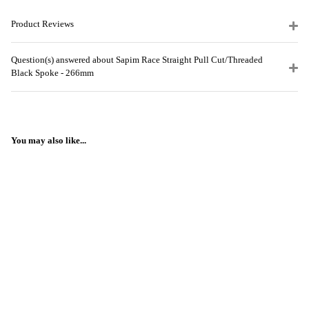
Product Reviews
Question(s) answered about Sapim Race Straight Pull Cut/Threaded
Black Spoke - 266mm
You may also like...