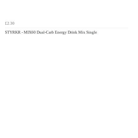
£2.30
STYRKR - MIX60 Dual-Carb Energy Drink Mix Single