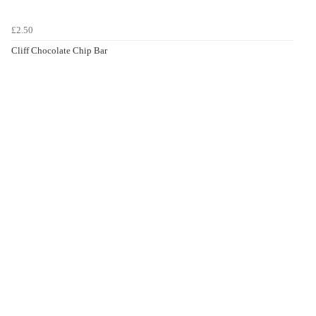
£2.50
Cliff Chocolate Chip Bar