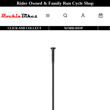
Rider Owned & Family Run Cycle Shop
CLICK AND COLLECT
WORKSHOP