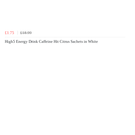
£1.75
£18.99
High5 Energy Drink Caffeine Hit Citrus Sachets in White