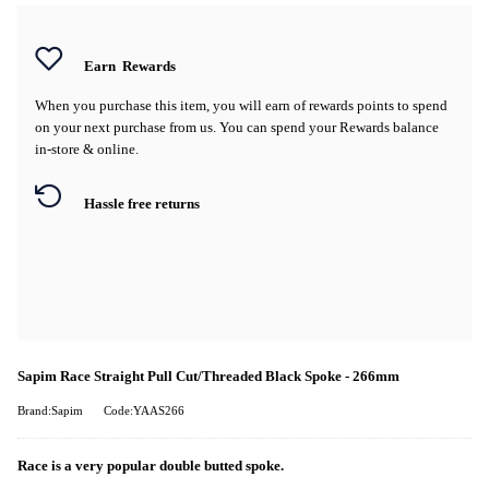
Earn
Rewards
When you purchase this item, you will earn
of rewards points to spend
on your next purchase from us. You can spend your Rewards balance
in-store & online.
Hassle free returns
Sapim Race Straight Pull Cut/Threaded Black Spoke - 266mm
Brand:Sapim
Code:YAAS266
Race is a very popular double butted spoke.