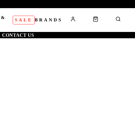
 &
SALE
BRANDS
S
CONTACT US