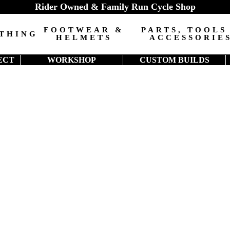
Rider Owned & Family Run Cycle Shop
FOOTWEAR &
PARTS, TOOLS
THING
HELMETS
ACCESSORIE
ECT
WORKSHOP
CUSTOM BUILDS