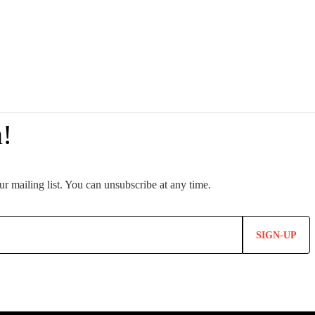
SIGN-UP