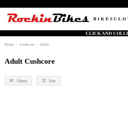
BIKES
CLO
CLICK AND COLL
Home
Cushcore
Adult
Adult Cushcore
Filters
Sort