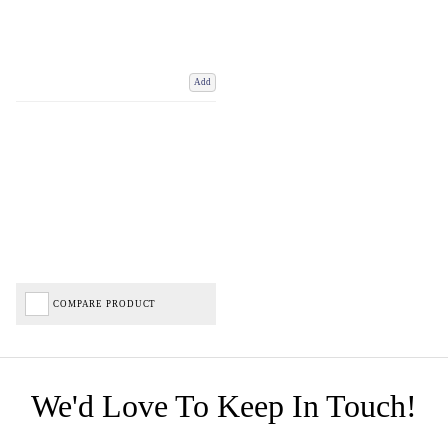
Add
COMPARE PRODUCT