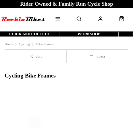
Rider Owned & Family Run Cycle Shop
CLICK AND COLLECT
WORKSHOP
Home
Cycling
Bike-Frames
Sort
Filters
Cycling Bike Frames