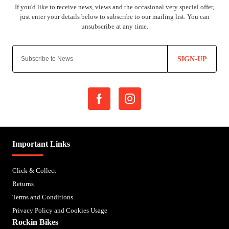
SIGN-UP
Important Links
Click & Collect
Returns
Terms and Conditions
Privacy Policy and Cookies Usage
Rockin Bikes