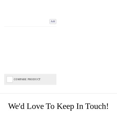
Add
COMPARE PRODUCT