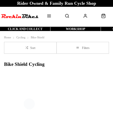
Rider Owned & Family Run Cycle Shop
CLICK AND COLLECT
WORKSHOP
Home
Cycling
Bike-Shield
Sort
Filters
Bike Shield Cycling