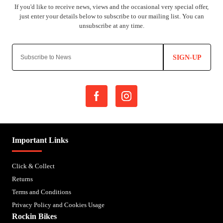
SIGN-UP
Important Links
Click & Collect
Returns
Terms and Conditions
Privacy Policy and Cookies Usage
Rockin Bikes