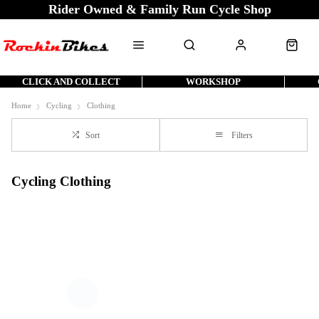
Rider Owned & Family Run Cycle Shop
CLICK AND COLLECT
WORKSHOP
Home
Cycling
Clothing
Sort
Filters
Cycling Clothing