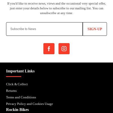
SIGN-UP
Important Links
Click & Collect
Returns
Terms and Conditions
Privacy Policy and Cookies Usage
Rockin Bikes