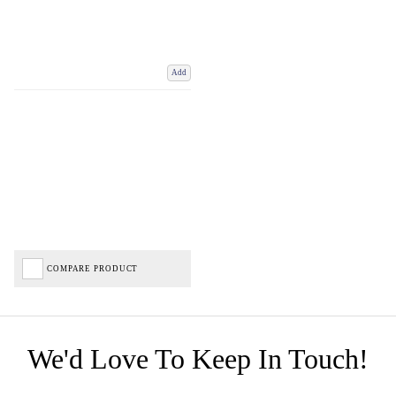
Add
COMPARE PRODUCT