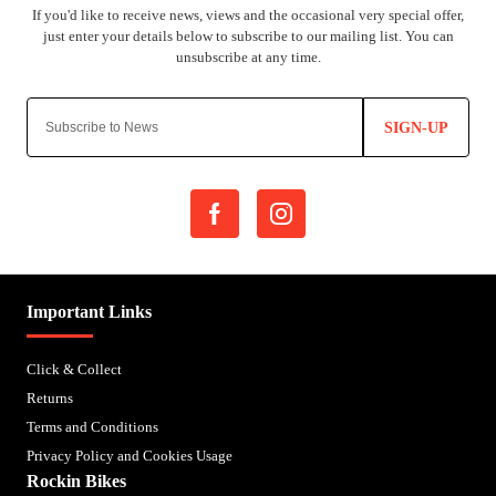
SIGN-UP
Important Links
Click & Collect
Returns
Terms and Conditions
Privacy Policy and Cookies Usage
Rockin Bikes