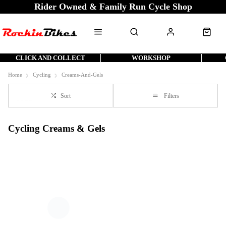
Rider Owned & Family Run Cycle Shop
CLICK AND COLLECT
WORKSHOP
Home
Cycling
Creams-And-Gels
Sort
Filters
Cycling Creams & Gels