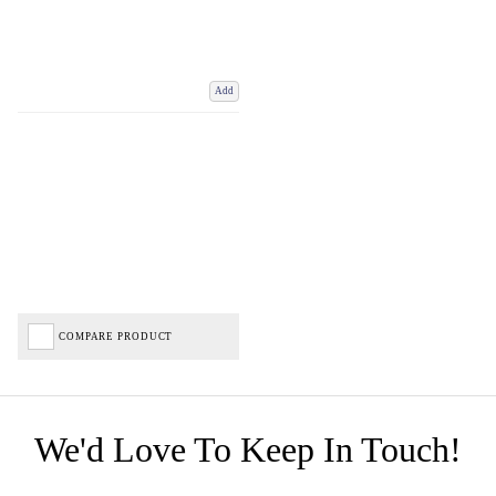
Add
COMPARE PRODUCT