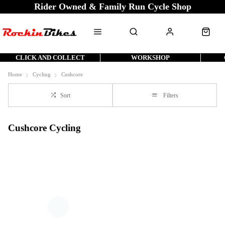
Rider Owned & Family Run Cycle Shop
CLICK AND COLLECT
WORKSHOP
Home
Cycling
Cushcore
Sort
Filters
Cushcore Cycling