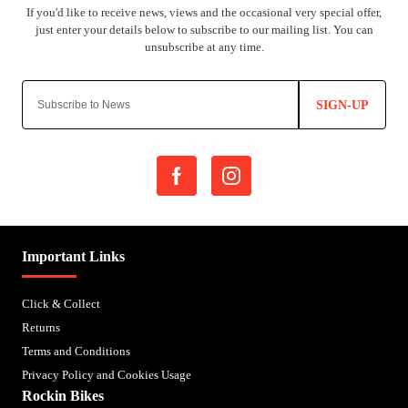
SIGN-UP
Important Links
Click & Collect
Returns
Terms and Conditions
Privacy Policy and Cookies Usage
Rockin Bikes