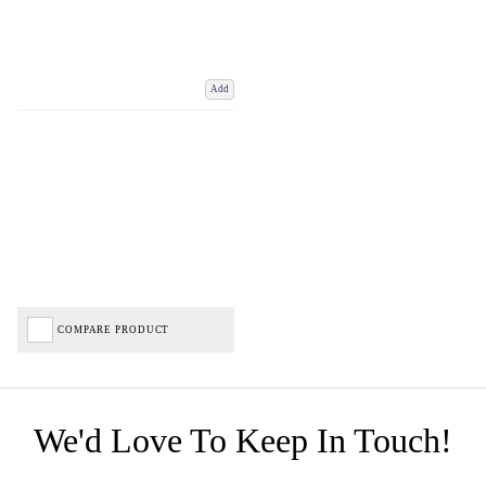
Add
COMPARE PRODUCT