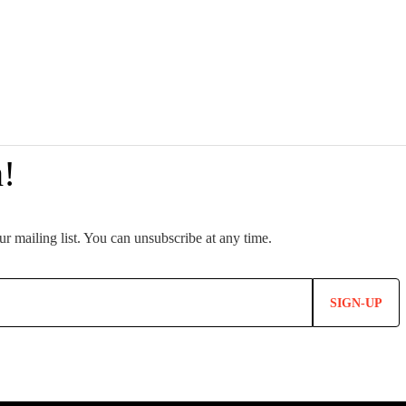
SIGN-UP