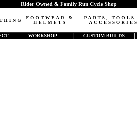
Rider Owned & Family Run Cycle Shop
FOOTWEAR &
PARTS, TOOLS
THING
HELMETS
ACCESSORIE
ECT
WORKSHOP
CUSTOM BUILDS