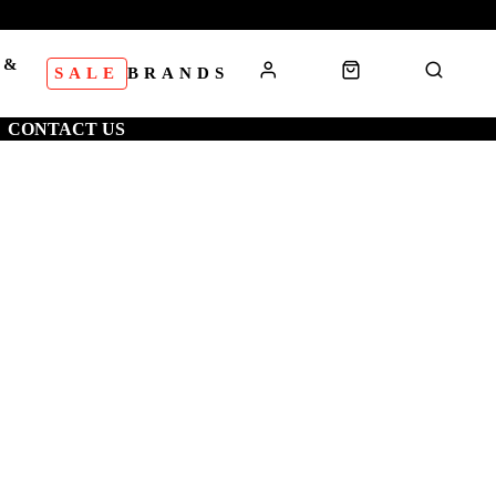
 &
SALE
BRANDS
S
CONTACT US