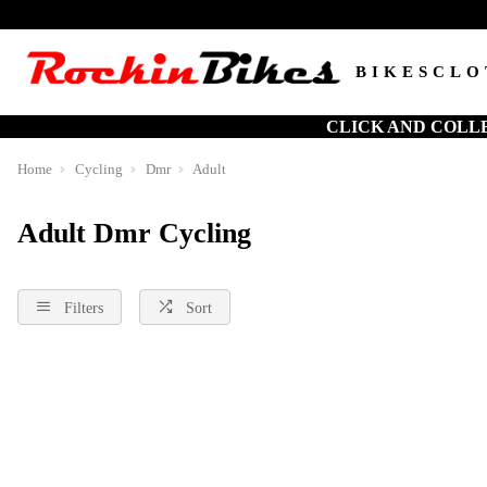
BIKES
CLO
CLICK AND COLL
Home
Cycling
Dmr
Adult
Adult Dmr Cycling
Filters
Sort