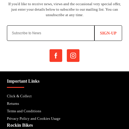
SIGN-UP
Important Links
Click & Collect
Returns
Terms and Conditions
Privacy Policy and Cookies Usage
Rockin Bikes