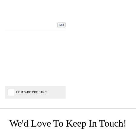
Add
COMPARE PRODUCT