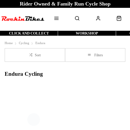
Rider Owned & Family Run Cycle Shop
CLICK AND COLLECT
WORKSHOP
Home
Cycling
Endura
Sort
Filters
Endura Cycling