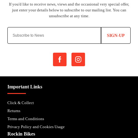
SIGN-UP
Important Links
Click & Collect
Returns
Terms and Conditions
Privacy Policy and Cookies Usage
Rockin Bikes