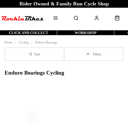
Rider Owned & Family Run Cycle Shop
CLICK AND COLLECT
WORKSHOP
Home
Cycling
Enduro-Bearings
Sort
Filters
Enduro Bearings Cycling