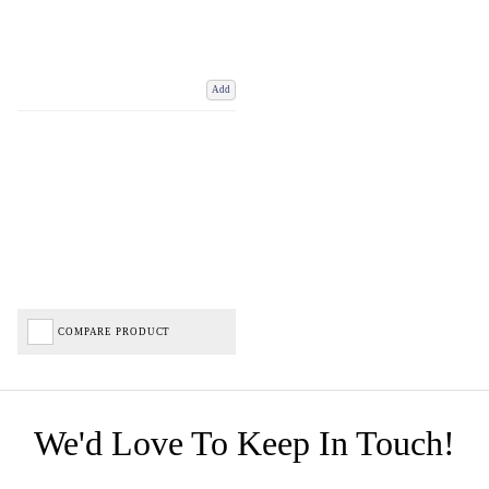
Add
COMPARE PRODUCT