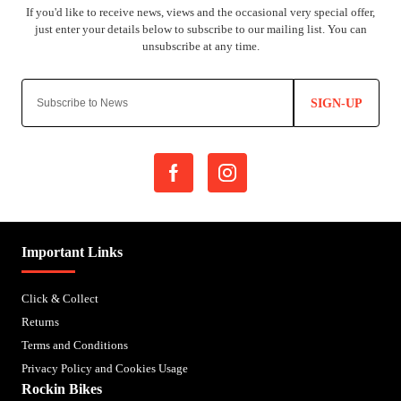
SIGN-UP
Important Links
Click & Collect
Returns
Terms and Conditions
Privacy Policy and Cookies Usage
Rockin Bikes