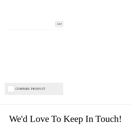
Add
COMPARE PRODUCT