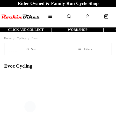
Rider Owned & Family Run Cycle Shop
CLICK AND COLLECT
WORKSHOP
Home
Cycling
Evoc
Sort
Filters
Evoc Cycling