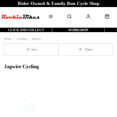
Rider Owned & Family Run Cycle Shop
CLICK AND COLLECT
WORKSHOP
Home
Cycling
Jagwire
Sort
Filters
Jagwire Cycling