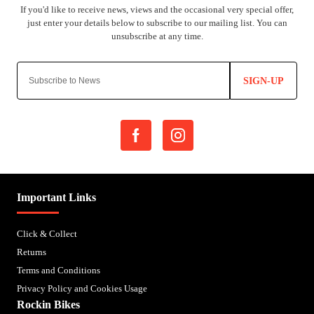
SIGN-UP
Important Links
Click & Collect
Returns
Terms and Conditions
Privacy Policy and Cookies Usage
Rockin Bikes