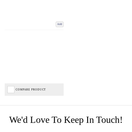
Add
COMPARE PRODUCT