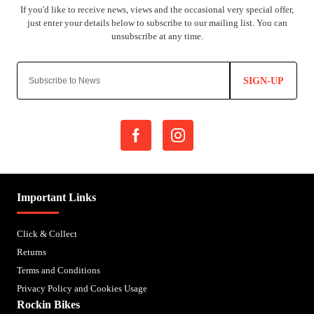
SIGN-UP
Important Links
Click & Collect
Returns
Terms and Conditions
Privacy Policy and Cookies Usage
Rockin Bikes