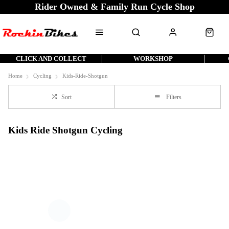
Rider Owned & Family Run Cycle Shop
CLICK AND COLLECT
WORKSHOP
Home
Cycling
Kids-Ride-Shotgun
Sort
Filters
Kids Ride Shotgun Cycling