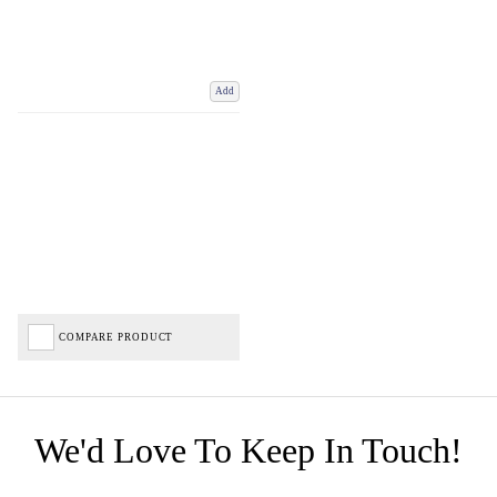
Add
COMPARE PRODUCT