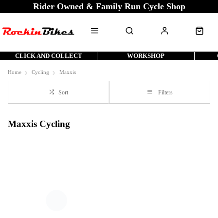
Rider Owned & Family Run Cycle Shop
CLICK AND COLLECT
WORKSHOP
Home
Cycling
Maxxis
Sort
Filters
Maxxis Cycling