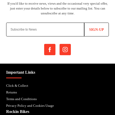
SIGN-UP
Important Links
Click & Collect
Returns
Terms and Conditions
Privacy Policy and Cookies Usage
Rockin Bikes