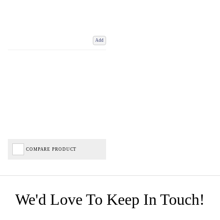
Add
COMPARE PRODUCT