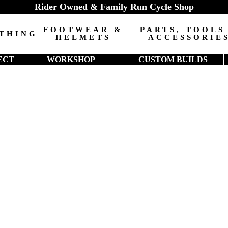
Rider Owned & Family Run Cycle Shop
FOOTWEAR &
PARTS, TOOLS
THING
HELMETS
ACCESSORIE
ECT
WORKSHOP
CUSTOM BUILDS