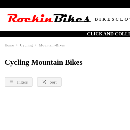
BIKES
CLO
CLICK AND COLL
Home
Cycling
Mountain-Bikes
Cycling Mountain Bikes
Filters
Sort