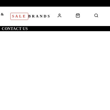
 &
SALE
BRANDS
S
CONTACT US