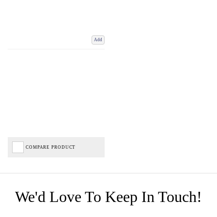
Add
COMPARE PRODUCT