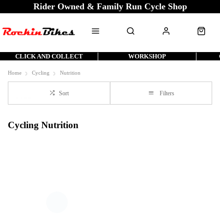
Rider Owned & Family Run Cycle Shop
CLICK AND COLLECT
WORKSHOP
Home
Cycling
Nutrition
Sort
Filters
Cycling Nutrition