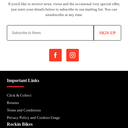
SIGN-UP
Important Links
Click & Collect
Returns
Terms and Conditions
Privacy Policy and Cookies Usage
Rockin Bikes