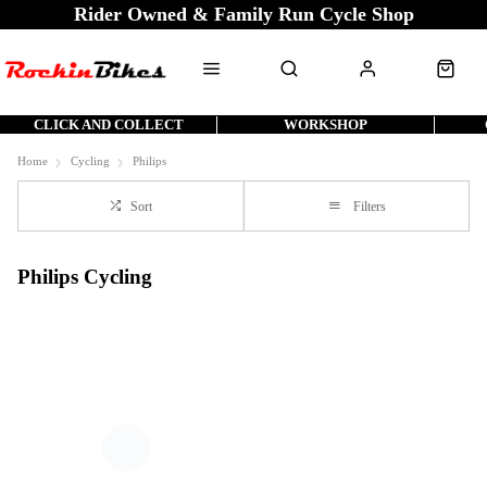
Rider Owned & Family Run Cycle Shop
CLICK AND COLLECT
WORKSHOP
Home
Cycling
Philips
Sort
Filters
Philips Cycling