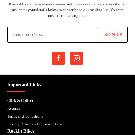
SIGN-UP
Important Links
Click & Collect
Returns
Terms and Conditions
Privacy Policy and Cookies Usage
Rockin Bikes