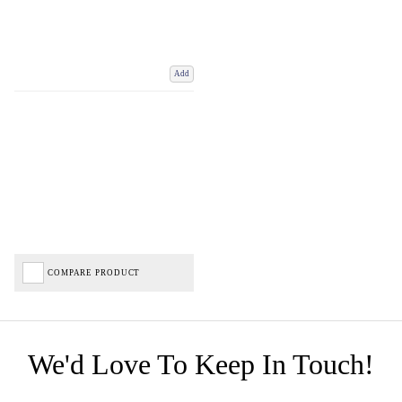
Add
COMPARE PRODUCT