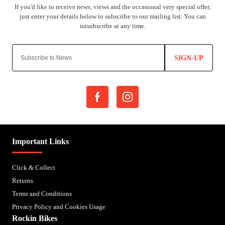
SIGN-UP
Important Links
Click & Collect
Returns
Terms and Conditions
Privacy Policy and Cookies Usage
Rockin Bikes