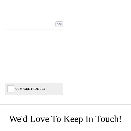
Add
COMPARE PRODUCT