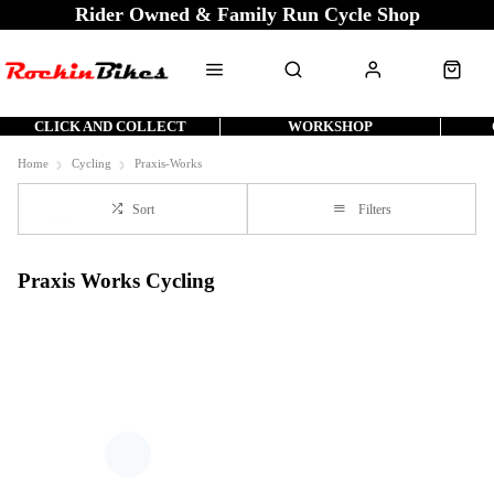
Rider Owned & Family Run Cycle Shop
CLICK AND COLLECT
WORKSHOP
Home
Cycling
Praxis-Works
Sort
Filters
Praxis Works Cycling